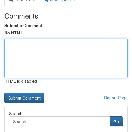
Comments
Submit a Comment
No HTML
HTML is disabled
Report Page
Search
Go