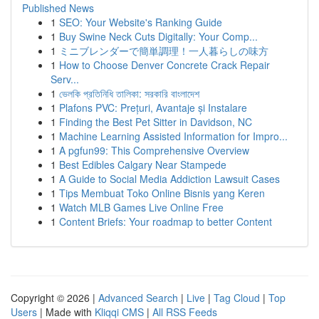
Published News
1
SEO: Your Website's Ranking Guide
1
Buy Swine Neck Cuts Digitally: Your Comp...
1
ミニブレンダーで簡単調理！一人暮らしの味方
1
How to Choose Denver Concrete Crack Repair
Serv...
1
ভেলকি প্রতিনিধি তালিকা: সরকারি বাংলাদেশ
1
Plafons PVC: Prețuri, Avantaje și Instalare
1
Finding the Best Pet Sitter in Davidson, NC
1
Machine Learning Assisted Information for Impro...
1
A pgfun99: This Comprehensive Overview
1
Best Edibles Calgary Near Stampede
1
A Guide to Social Media Addiction Lawsuit Cases
1
Tips Membuat Toko Online Bisnis yang Keren
1
Watch MLB Games Live Online Free
1
Content Briefs: Your roadmap to better Content
Copyright © 2026 |
Advanced Search
|
Live
|
Tag Cloud
|
Top
Users
| Made with
Kliqqi CMS
|
All RSS Feeds