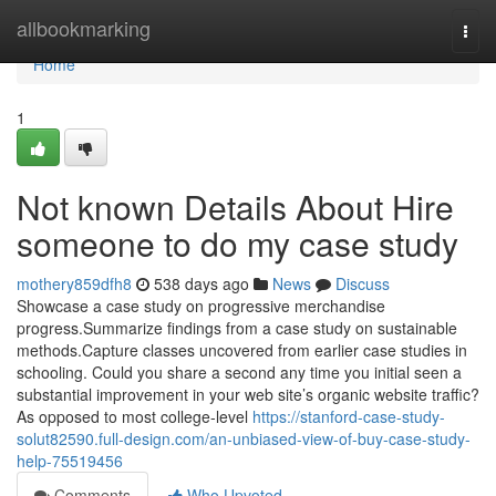
Home
allbookmarking
Togg
navi
Home
1
Not known Details About Hire
someone to do my case study
mothery859dfh8
538 days ago
News
Discuss
Showcase a case study on progressive merchandise
progress.Summarize findings from a case study on sustainable
methods.Capture classes uncovered from earlier case studies in
schooling. Could you share a second any time you initial seen a
substantial improvement in your web site’s organic website traffic?
As opposed to most college-level
https://stanford-case-study-
solut82590.full-design.com/an-unbiased-view-of-buy-case-study-
help-75519456
Comments
Who Upvoted