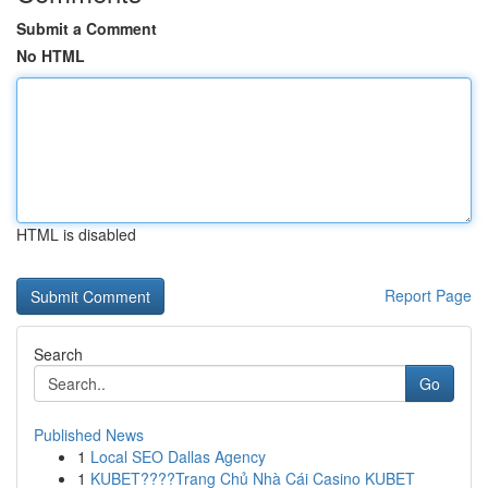
Submit a Comment
No HTML
HTML is disabled
Report Page
Search
Go
Published News
1
Local SEO Dallas Agency
1
KUBET????️Trang Chủ Nhà Cái Casino KUBET