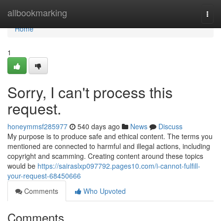
Home
allbookmarking
Togg
navi
Home
1
Sorry, I can't process this
request.
honeymmsf285977
540 days ago
News
Discuss
My purpose is to produce safe and ethical content. The terms you
mentioned are connected to harmful and illegal actions, including
copyright and scamming. Creating content around these topics
would be
https://sairaslxp097792.pages10.com/i-cannot-fulfill-
your-request-68450666
Comments
Who Upvoted
Comments