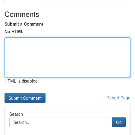
Comments
Submit a Comment
No HTML
HTML is disabled
Report Page
Search
Go