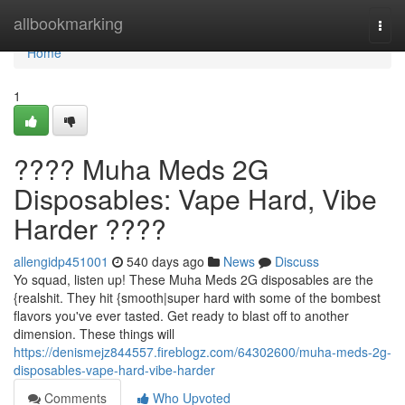
Home
allbookmarking
Togg
navi
Home
1
???? Muha Meds 2G
Disposables: Vape Hard, Vibe
Harder ????
allengidp451001
540 days ago
News
Discuss
Yo squad, listen up! These Muha Meds 2G disposables are the
{realshit. They hit {smooth|super hard with some of the bombest
flavors you've ever tasted. Get ready to blast off to another
dimension. These things will
https://denismejz844557.fireblogz.com/64302600/muha-meds-2g-
disposables-vape-hard-vibe-harder
Comments
Who Upvoted