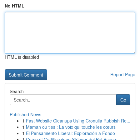
No HTML
HTML is disabled
Report Page
Search
Go
Published News
1
Fast Website Cleanups Using Cronulla Rubbish Re...
1
Maman ou t'es : La voix qui touche les cœurs
1
El Pensamiento Liberal: Exploración a Fondo
1
Corso di Certificazione Stringer del Bel Paese:...