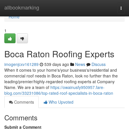
Home
allbookmarking
Togg
navi
Home
1
Boca Raton Roofing Experts
imogenjcxv161289
539 days ago
News
Discuss
When it comes to your home's/your business's/residential and
commercial roof needs in Boca Raton, look no further than the
leading/premier/highly-regarded roofing experts at Company
Name. We are a team of
https://owainusfy950957.fare-
blog.com/33231086/top-rated-roof-specialists-in-boca-raton
Comments
Who Upvoted
Comments
Submit a Comment