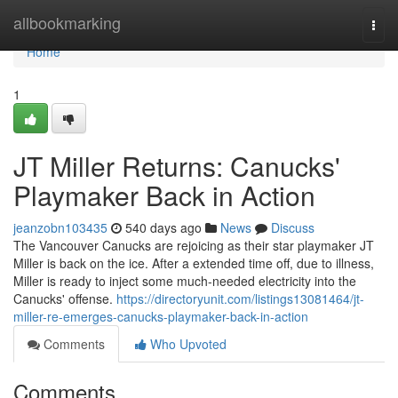
Home
allbookmarking
Togg
navi
Home
1
JT Miller Returns: Canucks'
Playmaker Back in Action
jeanzobn103435
540 days ago
News
Discuss
The Vancouver Canucks are rejoicing as their star playmaker JT
Miller is back on the ice. After a extended time off, due to illness,
Miller is ready to inject some much-needed electricity into the
Canucks' offense.
https://directoryunit.com/listings13081464/jt-
miller-re-emerges-canucks-playmaker-back-in-action
Comments
Who Upvoted
Comments