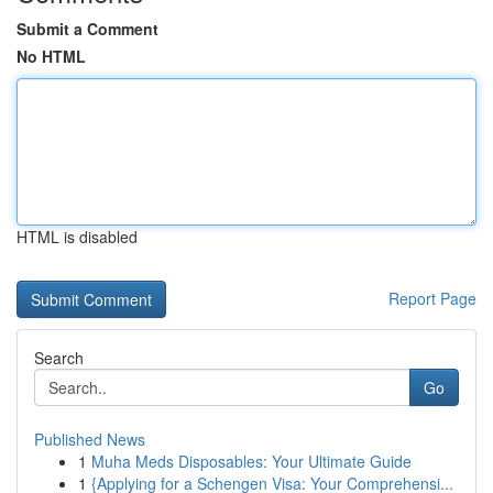
Submit a Comment
No HTML
HTML is disabled
Report Page
Search
Go
Published News
1
Muha Meds Disposables: Your Ultimate Guide
1
{Applying for a Schengen Visa: Your Comprehensi...