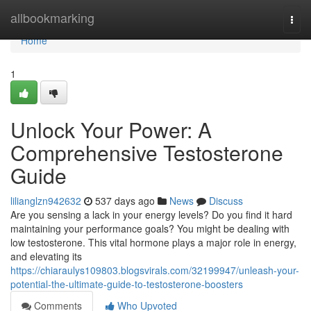
Home
allbookmarking
Togg
navi
Home
1
Unlock Your Power: A
Comprehensive Testosterone
Guide
lilianglzn942632
537 days ago
News
Discuss
Are you sensing a lack in your energy levels? Do you find it hard
maintaining your performance goals? You might be dealing with
low testosterone. This vital hormone plays a major role in energy,
and elevating its
https://chiaraulys109803.blogsvirals.com/32199947/unleash-your-
potential-the-ultimate-guide-to-testosterone-boosters
Comments
Who Upvoted