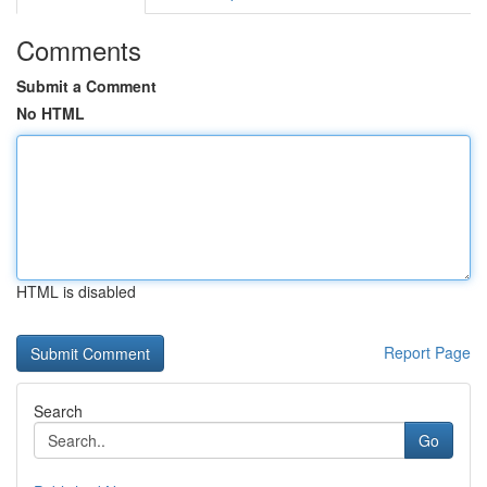
Comments
Submit a Comment
No HTML
HTML is disabled
Report Page
Search
Go