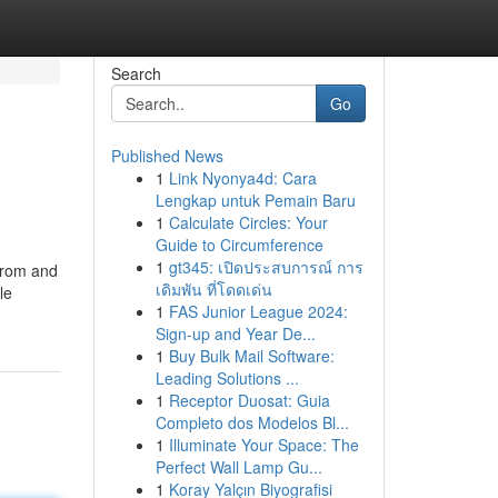
Search
Go
Published News
1
Link Nyonya4d: Cara
Lengkap untuk Pemain Baru
1
Calculate Circles: Your
Guide to Circumference
1
gt345: เปิดประสบการณ์ การ
 from and
เดิมพัน ที่โดดเด่น
le
1
FAS Junior League 2024:
Sign-up and Year De...
1
Buy Bulk Mail Software:
Leading Solutions ...
1
Receptor Duosat: Guia
Completo dos Modelos Bl...
1
Illuminate Your Space: The
Perfect Wall Lamp Gu...
1
Koray Yalçın Biyografisi