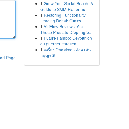
1
Grow Your Social Reach: A
Guide to SMM Platforms
1
Restoring Functionality:
Leading Rehab Clinics ...
1
ViriFlow Reviews: Are
These Prostate Drop Ingre...
1
Future Fambo: L'évolution
du guerrier chrétien ...
1
เครื่อง OneMax: เ δοจ เล่น
อนุญาติ!
ort Page