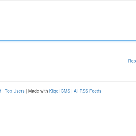
Rep
d
|
Top Users
| Made with
Kliqqi CMS
|
All RSS Feeds