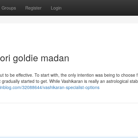
Groups
Register
Login
ori goldie madan
t to be effective. To start with, the only intention was being to choose
gradually started to get. While Vashikaran is really an astrological stab
rainblog.com/32088644/vashikaran-specialist-options