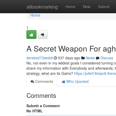
Home
allbookmarking
Home
New
Submit
Home
1
A Secret Weapon For agh
dereke272wob8
537 days ago
News
Discuss
No, not even in my wildest goals I considered turning ou
share my information with Everybody and afterwards, it 
strategy, what are its Gains?
https://julief184qsr8.the
Comments
Who Upvoted
Comments
Submit a Comment
No HTML