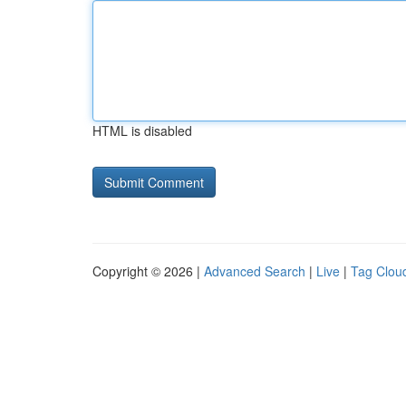
HTML is disabled
Copyright © 2026 |
Advanced Search
|
Live
|
Tag Clou