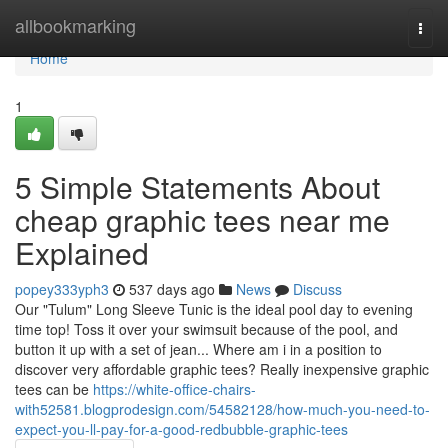
Home
allbookmarking
Togg
navi
Home
1
5 Simple Statements About
cheap graphic tees near me
Explained
popey333yph3
537 days ago
News
Discuss
Our "Tulum" Long Sleeve Tunic is the ideal pool day to evening
time top! Toss it over your swimsuit because of the pool, and
button it up with a set of jean... Where am i in a position to
discover very affordable graphic tees? Really inexpensive graphic
tees can be
https://white-office-chairs-
with52581.blogprodesign.com/54582128/how-much-you-need-to-
expect-you-ll-pay-for-a-good-redbubble-graphic-tees