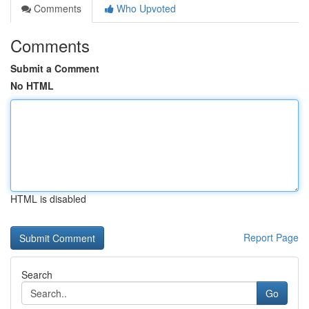
Comments
Who Upvoted
Comments
Submit a Comment
No HTML
HTML is disabled
Report Page
Search
Go