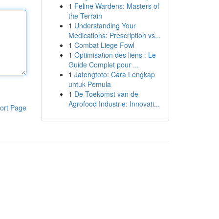
1
Feline Wardens: Masters of
the Terrain
1
Understanding Your
Medications: Prescription vs...
1
Combat Liege Fowl
1
Optimisation des liens : Le
Guide Complet pour ...
1
Jatengtoto: Cara Lengkap
untuk Pemula
1
De Toekomst van de
Agrofood Industrie: Innovati...
ort Page