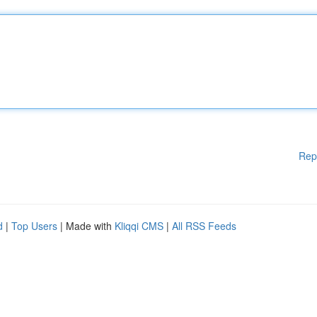
Rep
d
|
Top Users
| Made with
Kliqqi CMS
|
All RSS Feeds