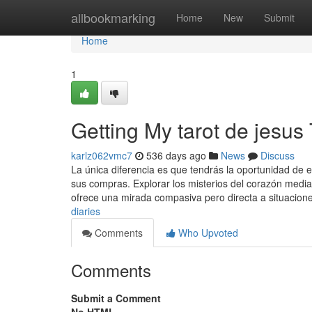
Home
allbookmarking
Home
New
Submit
Home
1
Getting My tarot de jesus
karlz062vmc7
536 days ago
News
Discuss
La única diferencia es que tendrás la oportunidad de 
sus compras. Explorar los misterios del corazón media
ofrece una mirada compasiva pero directa a situacion
diaries
Comments
Who Upvoted
Comments
Submit a Comment