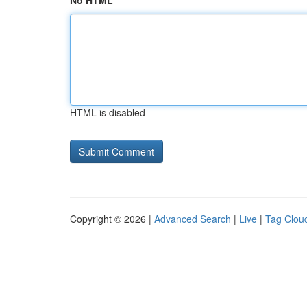
No HTML
HTML is disabled
Copyright © 2026 |
Advanced Search
|
Live
|
Tag Clou