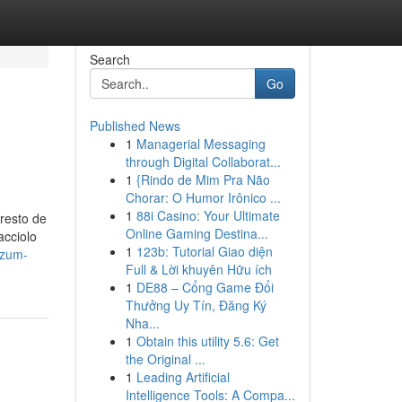
Search
Go
Published News
1
Managerial Messaging
through Digital Collaborat...
1
{Rindo de Mim Pra Não
Chorar: O Humor Irônico ...
1
88i Casino: Your Ultimate
resto de
Online Gaming Destina...
acciolo
1
123b: Tutorial Giao diện
izum-
Full & Lời khuyên Hữu ích
1
DE88 – Cổng Game Đổi
Thưởng Uy Tín, Đăng Ký
Nha...
1
Obtain this utility 5.6: Get
the Original ...
1
Leading Artificial
Intelligence Tools: A Compa...