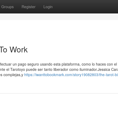
Groups
Register
Login
 To Work
efectuar un pago seguro usando esta plataforma, como lo haces con el 
nte el Tarotoyo puede ser tanto liberador como iluminador.Jessica Car
es complejas,y
https://iwanttobookmark.com/story19082803/the-tarot-b