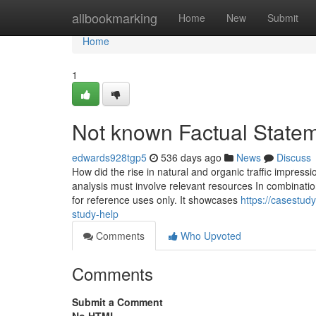
Home
allbookmarking
Home
New
Submit
Home
1
Not known Factual Statem
edwards928tgp5
536 days ago
News
Discuss
How did the rise in natural and organic traffic impress
analysis must involve relevant resources In combination 
for reference uses only. It showcases
https://casestud
study-help
Comments
Who Upvoted
Comments
Submit a Comment