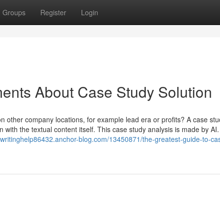
Groups
Register
Login
ents About Case Study Solution
ion other company locations, for example lead era or profits? A case st
with the textual content itself. This case study analysis is made by AI. U
ywritinghelp86432.anchor-blog.com/13450871/the-greatest-guide-to-ca