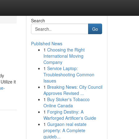
Search
Go
Published News
1
Choosing the Right
International Moving
Company
1
Service Laptop:
Troubleshooting Common
udy
Issues
tilize it
1
Breaking News: City Council
se-
Approves Revised ...
1
Buy Stoker's Tobacco
Online Canada
1
Forging Destiny: A
Warforged Artificer's Guide
1
Gurgaon real estate
property: A Complete
guideb...