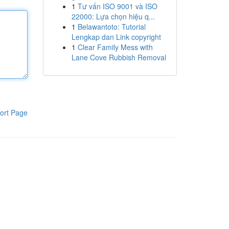
1
Tư vấn ISO 9001 và ISO
22000: Lựa chọn hiệu q...
1
Belawantoto: Tutorial
Lengkap dan Link copyright
1
Clear Family Mess with
Lane Cove Rubbish Removal
ort Page