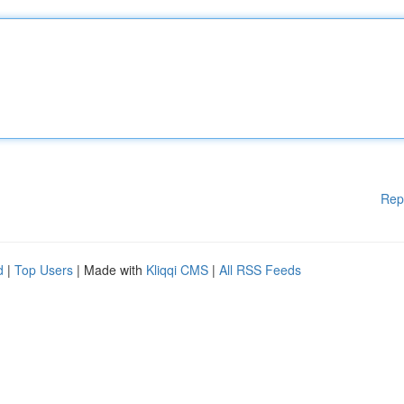
Rep
d
|
Top Users
| Made with
Kliqqi CMS
|
All RSS Feeds