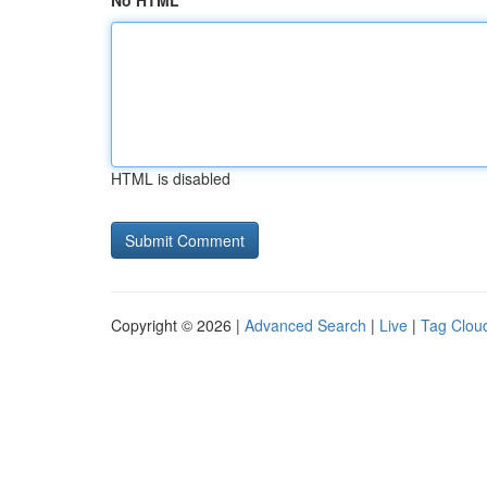
No HTML
HTML is disabled
Copyright © 2026 |
Advanced Search
|
Live
|
Tag Clou