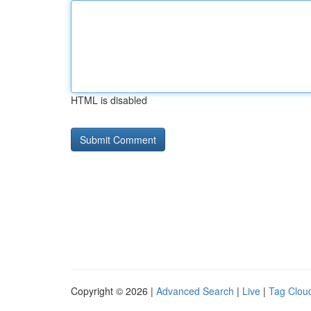
HTML is disabled
Copyright © 2026 |
Advanced Search
|
Live
|
Tag Clou