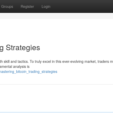
Groups
Register
Login
g Strategies
 skill and tactics. To truly excel in this ever-evolving market, traders 
damental analysis is
astering_bitcoin_trading_strategies