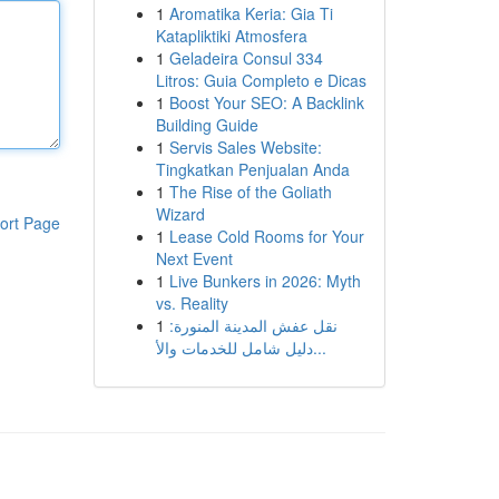
1
Aromatika Keria: Gia Ti
Katapliktiki Atmosfera
1
Geladeira Consul 334
Litros: Guia Completo e Dicas
1
Boost Your SEO: A Backlink
Building Guide
1
Servis Sales Website:
Tingkatkan Penjualan Anda
1
The Rise of the Goliath
Wizard
ort Page
1
Lease Cold Rooms for Your
Next Event
1
Live Bunkers in 2026: Myth
vs. Reality
1
نقل عفش المدينة المنورة:
دليل شامل للخدمات والأ...