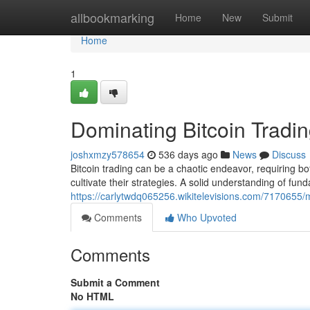
Home
allbookmarking
Home
New
Submit
Home
1
Dominating Bitcoin Tradin
joshxmzy578654
536 days ago
News
Discuss
Bitcoin trading can be a chaotic endeavor, requiring both
cultivate their strategies. A solid understanding of fun
https://carlytwdq065256.wikitelevisions.com/7170655/m
Comments
Who Upvoted
Comments
Submit a Comment
No HTML