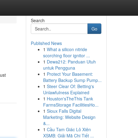
Search
Go
Published News
1
What a silicon nitride
scorching floor ignitor ...
1
Dewa212: Panduan Utuh
untuk Pengguna
1
Protect Your Basement:
must
Battery Backup Sump Pump...
1
Steer Clear Of: Betting's
Unlawfulness Explained
1
Houston'sTheThis Tank
FarmsStorage FacilitiesHo...
1
Sioux Falls Digital
Marketing: Website Design
&...
1
Cầu Tam Giác Lô Xiên
XSMB: Giải Mã Chi Tiết ...