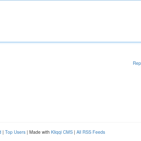
Rep
d
|
Top Users
| Made with
Kliqqi CMS
|
All RSS Feeds