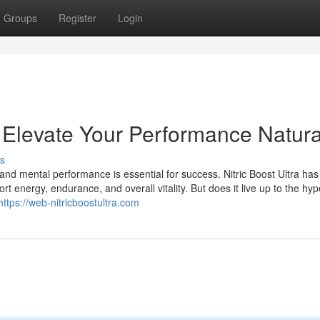
Groups
Register
Login
: Elevate Your Performance Natura
s
and mental performance is essential for success. Nitric Boost Ultra has
energy, endurance, and overall vitality. But does it live up to the hyp
https://web-nitricboostultra.com