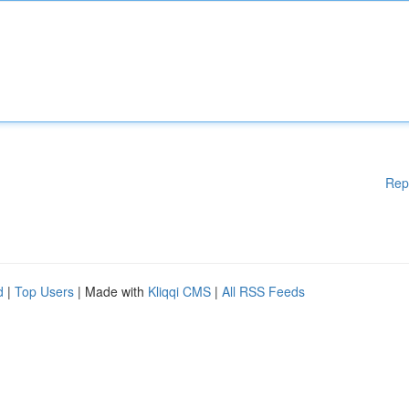
Rep
d
|
Top Users
| Made with
Kliqqi CMS
|
All RSS Feeds