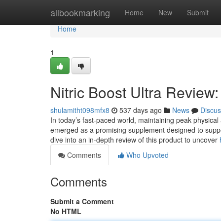
Home
allbookmarking
Home
New
Submit
Home
1
Nitric Boost Ultra Review
shulamitht098mfx8
537 days ago
News
Discus
In today’s fast-paced world, maintaining peak physical 
emerged as a promising supplement designed to support 
dive into an in-depth review of this product to uncover
Comments
Who Upvoted
Comments
Submit a Comment
No HTML