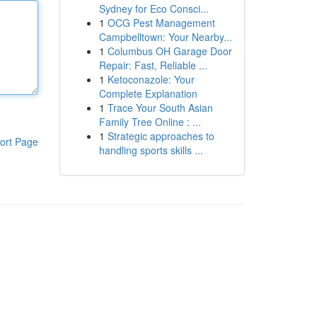
Sydney for Eco Consci...
1
OCG Pest Management
Campbelltown: Your Nearby...
1
Columbus OH Garage Door
Repair: Fast, Reliable ...
1
Ketoconazole: Your
Complete Explanation
1
Trace Your South Asian
Family Tree Online : ...
1
Strategic approaches to
ort Page
handling sports skills ...