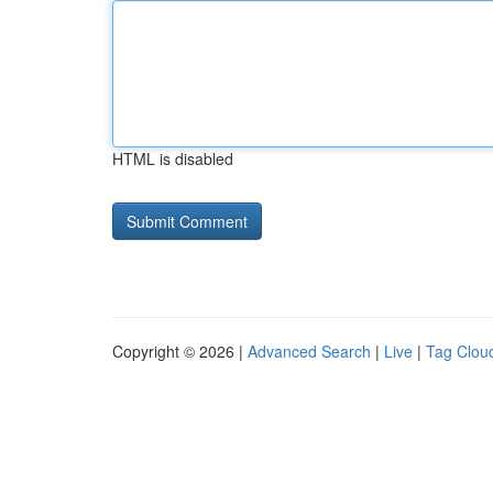
HTML is disabled
Copyright © 2026 |
Advanced Search
|
Live
|
Tag Clou