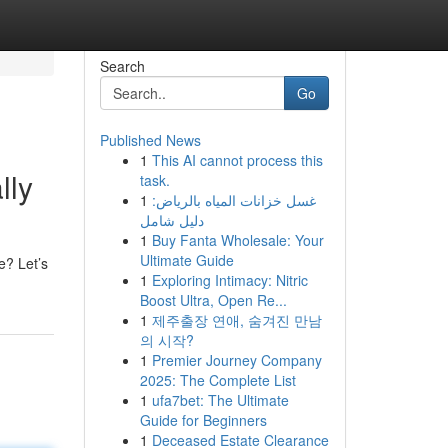
Search
Go
Published News
1
This AI cannot process this
lly
task.
1
غسل خزانات المياه بالرياض:
دليل شامل
1
Buy Fanta Wholesale: Your
Ultimate Guide
e? Let’s
1
Exploring Intimacy: Nitric
Boost Ultra, Open Re...
1
제주출장 연애, 숨겨진 만남
의 시작?
1
Premier Journey Company
2025: The Complete List
1
ufa7bet: The Ultimate
Guide for Beginners
1
Deceased Estate Clearance