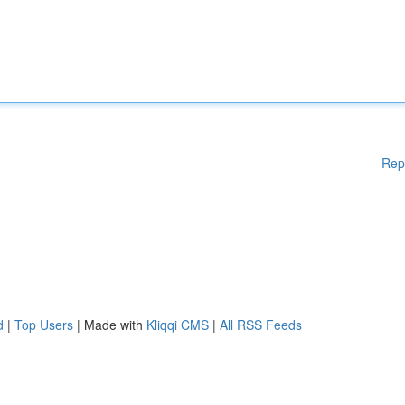
Rep
d
|
Top Users
| Made with
Kliqqi CMS
|
All RSS Feeds