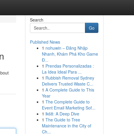
Search
Go
Published News
1
nohuwin – Đăng Nhập
n
Nhanh, Khám Phá Kho Game
Đ...
1
Prendas Personalizadas :
La Idea Ideal Para ...
about
1
Rubbish Removal Sydney
Delivers Trusted Waste C...
1
A Complete Guide to This
Year
1
The Complete Guide to
Event Email Marketing Sof...
1
lk68: A Deep Dive
1
The Guide to Tree
Maintenance in the City of
Ch...