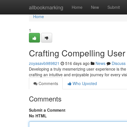
Home
allbookmarking
Home
New
Submit
Home
1
Crafting Compelling Use
zoyasavb989821
516 days ago
News
Discuss
Developing a truly mesmerizing user experience is the b
crafting an intuitive and enjoyable journey for every vis
Comments
Who Upvoted
Comments
Submit a Comment
No HTML