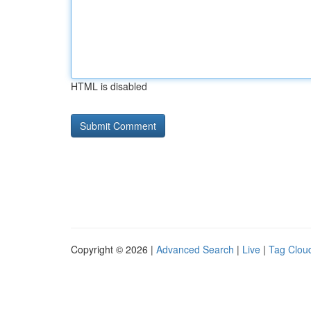
HTML is disabled
Copyright © 2026 |
Advanced Search
|
Live
|
Tag Clou