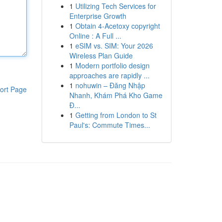
1
Utilizing Tech Services for
Enterprise Growth
1
Obtain 4-Acetoxy copyright
Online : A Full ...
1
eSIM vs. SIM: Your 2026
Wireless Plan Guide
1
Modern portfolio design
approaches are rapidly ...
1
nohuwin – Đăng Nhập
ort Page
Nhanh, Khám Phá Kho Game
Đ...
1
Getting from London to St
Paul's: Commute Times...