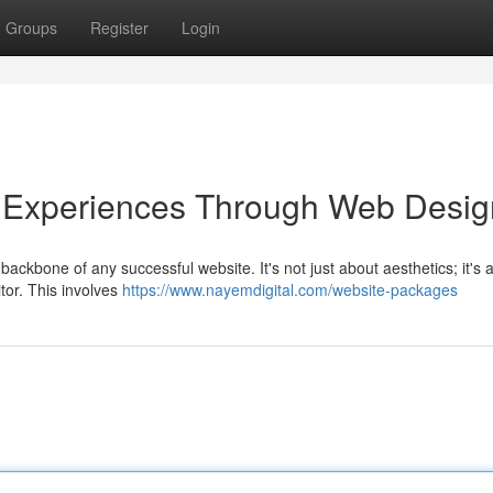
Groups
Register
Login
r Experiences Through Web Desig
ackbone of any successful website. It's not just about aesthetics; it's 
itor. This involves
https://www.nayemdigital.com/website-packages