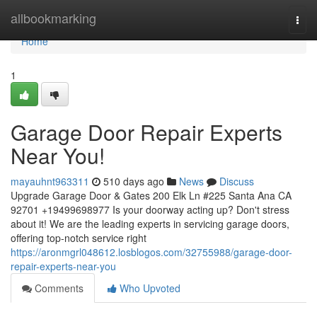
Home
allbookmarking
Togg
navi
Home
1
Garage Door Repair Experts
Near You!
mayauhnt963311
510 days ago
News
Discuss
Upgrade Garage Door & Gates 200 Elk Ln #225 Santa Ana CA
92701 +19499698977 Is your doorway acting up? Don't stress
about it! We are the leading experts in servicing garage doors,
offering top-notch service right
https://aronmgrl048612.losblogos.com/32755988/garage-door-
repair-experts-near-you
Comments
Who Upvoted