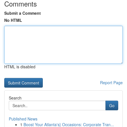
Comments
Submit a Comment
No HTML
HTML is disabled
Report Page
Search
Go
Published News
1
Boost Your Atlanta's} Occasions: Corporate Tran...