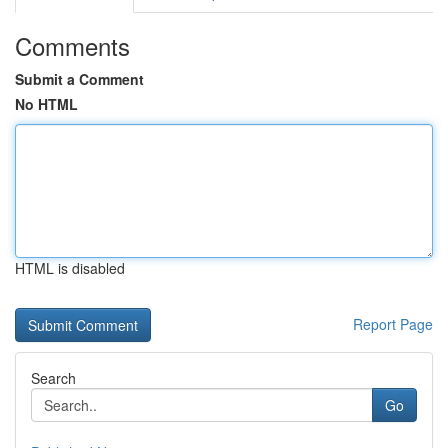
Comments
Submit a Comment
No HTML
HTML is disabled
Report Page
Search
Go