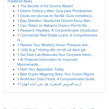
Published News
1
The Secrets of the Gnome Wizard
1
Diseño Gráfico y Web: Guía para Principiantes
1
Grúas con plumas en Sevilla: Guía completa p...
1
Kapı Şirketleri: İstanbul'da Güvenli Konut Alan...
1
Can Obtain an Alabama Driver's Permit Via ...
1
Research Peptides: A Comprehensive Introduction
1
Commercial Real Estate Loans: A Comprehensive
G...
1
Restore Your Westerly Home: Pressure and ...
1
123b là gì? Hướng dẫn chi tiết và đánh giá
1
Get Dark Lab Molecules Your Complete Hand...
1
AI-Powered Information for Improved
Mycoremedia...
1
Start Your Application Today
1
Best Crypto Wagering Sites: Your Future Report
1
Amibroker Data Feeds: A Comprehensive Guide
1
أزمة القروض المتعثرة: هل نحن أمام انهيار؟