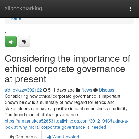
Home
allbookmarking
Togg
navi
Home
1
Considering the importance of
ethical corporate governance
at present
sidneykzzw392122
511 days ago
News
Discuss
Considering how ethical corporate governance is important
Shown below is a summary of how regard for ethics and
stakeholders can have a positive impact on business credibility.
The foundation of ethical governance
https://amaanukqs528531.dailyhitblog.com/39121946/taking-a-
look-at-why-moral-corporate-governance-is-needed
Comments
Who Upvoted