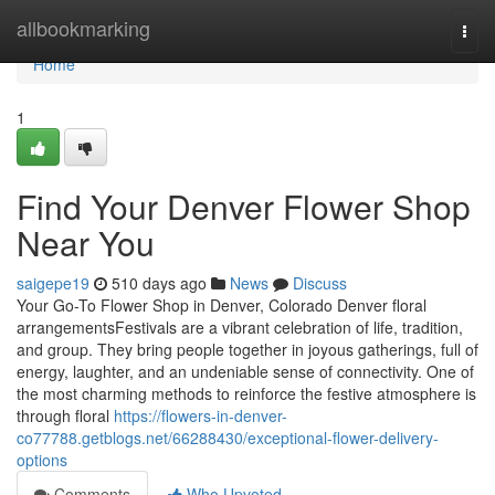
Home
allbookmarking
Togg
navi
Home
1
Find Your Denver Flower Shop
Near You
saigepe19
510 days ago
News
Discuss
Your Go-To Flower Shop in Denver, Colorado Denver floral
arrangementsFestivals are a vibrant celebration of life, tradition,
and group. They bring people together in joyous gatherings, full of
energy, laughter, and an undeniable sense of connectivity. One of
the most charming methods to reinforce the festive atmosphere is
through floral
https://flowers-in-denver-
co77788.getblogs.net/66288430/exceptional-flower-delivery-
options
Comments
Who Upvoted