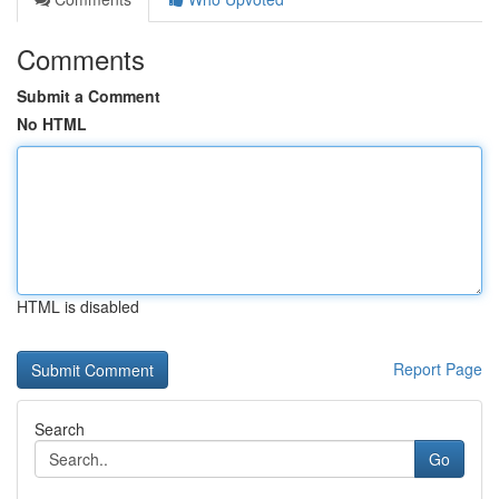
Comments
Submit a Comment
No HTML
HTML is disabled
Report Page
Search
Go