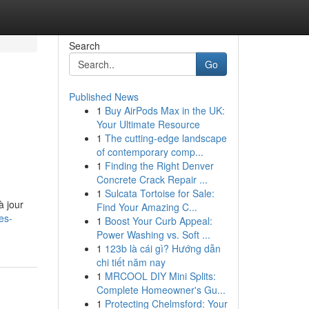
Search
Go
Published News
1
Buy AirPods Max in the UK:
Your Ultimate Resource
1
The cutting-edge landscape
of contemporary comp...
1
Finding the Right Denver
Concrete Crack Repair ...
1
Sulcata Tortoise for Sale:
à jour
Find Your Amazing C...
es-
1
Boost Your Curb Appeal:
Power Washing vs. Soft ...
1
123b là cái gì? Hướng dẫn
chi tiết năm nay
1
MRCOOL DIY Mini Splits:
Complete Homeowner's Gu...
1
Protecting Chelmsford: Your