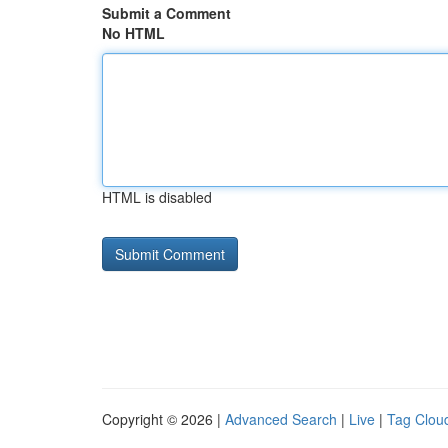
Submit a Comment
No HTML
HTML is disabled
Copyright © 2026 |
Advanced Search
|
Live
|
Tag Clou