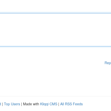
Rep
d
|
Top Users
| Made with
Kliqqi CMS
|
All RSS Feeds