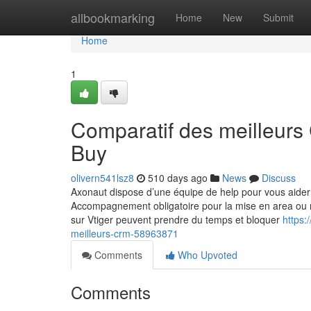
Home
allbookmarking
Home
New
Submit
Home
1
Comparatif des meilleur
Buy
olivern541lsz8
510 days ago
News
Discuss
Axonaut dispose d’une équipe de help pour vous aider 
Accompagnement obligatoire pour la mise en area ou 
sur Vtiger peuvent prendre du temps et bloquer
https:
meilleurs-crm-58963871
Comments
Who Upvoted
Comments