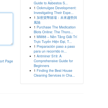
Guide to Asbestos S...
1
Ookmulgee Development:
Investigating Their Expe...
1
加密貨幣賭場：未來趨勢與
風險
1
Purchase The Medication
Blots Online: The Thoro...
1
MM88 – Nền Tảng Giải Trí
Trực Tuyến Hiện Đại, T...
1
Preparación paso a paso
para un recorrido in...
1
Antminer S19: A
Comprehensive Guide for
ort Page
Beginners
1
Finding the Best House
Cleaning Services in Cha...