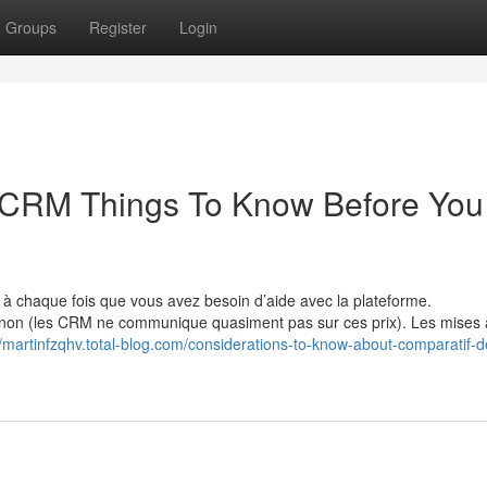
Groups
Register
Login
s CRM Things To Know Before You
à chaque fois que vous avez besoin d’aide avec la plateforme.
non (les CRM ne communique quasiment pas sur ces prix). Les mises 
//martinfzqhv.total-blog.com/considerations-to-know-about-comparatif-d