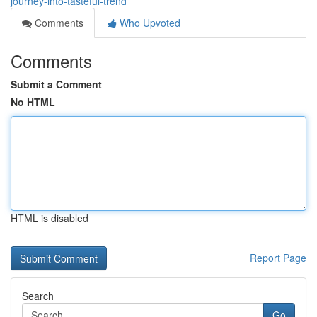
journey-into-tasteful-trend
Comments
Who Upvoted
Comments
Submit a Comment
No HTML
HTML is disabled
Report Page
Search
Go