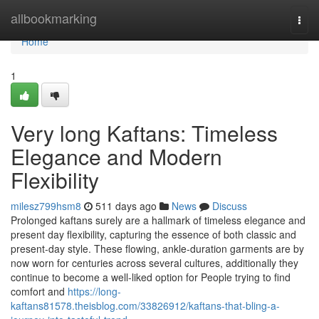
Home
allbookmarking
Togg
navi
Home
1
Very long Kaftans: Timeless
Elegance and Modern
Flexibility
milesz799hsm8
511 days ago
News
Discuss
Prolonged kaftans surely are a hallmark of timeless elegance and
present day flexibility, capturing the essence of both classic and
present-day style. These flowing, ankle-duration garments are by
now worn for centuries across several cultures, additionally they
continue to become a well-liked option for People trying to find
comfort and
https://long-
kaftans81578.theisblog.com/33826912/kaftans-that-bling-a-