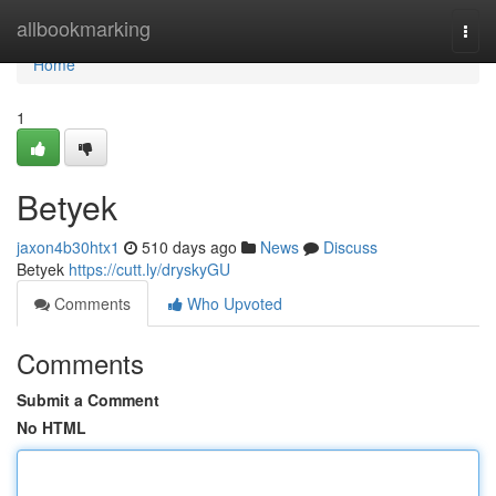
Home
allbookmarking
Togg
navi
Home
1
Betyek
jaxon4b30htx1
510 days ago
News
Discuss
Betyek
https://cutt.ly/dryskyGU
Comments
Who Upvoted
Comments
Submit a Comment
No HTML