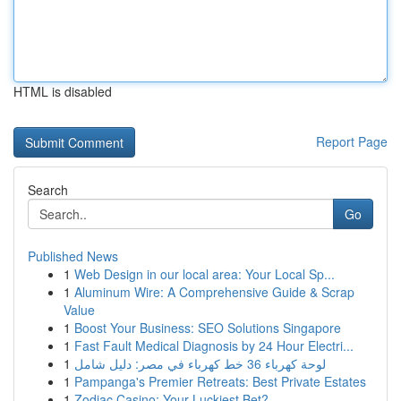
HTML is disabled
Report Page
Search
Go
Published News
1
Web Design in our local area: Your Local Sp...
1
Aluminum Wire: A Comprehensive Guide & Scrap
Value
1
Boost Your Business: SEO Solutions Singapore
1
Fast Fault Medical Diagnosis by 24 Hour Electri...
1
لوحة كهرباء 36 خط كهرباء في مصر: دليل شامل
1
Pampanga's Premier Retreats: Best Private Estates
1
Zodiac Casino: Your Luckiest Bet?