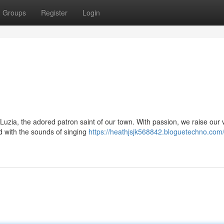
Groups
Register
Login
Luzia, the adored patron saint of our town. With passion, we raise our 
d with the sounds of singing
https://heathjsjk568842.bloguetechno.com