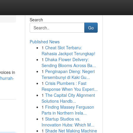
Search
Go
Published News
1
Cheat Slot Terbaru:
Rahasia Jackpot Terungkap!
1
Dhaka Flower Delivery:
Sending Blooms Across Ba...
1
Penginapan Dieng: Negeri
voices in
Tersembunyi di Kaki Gu...
/hurrah-
1
Crisis Plumbers : Fast
Response When You Experi...
1
The Capital City Alignment
Solutions Handb...
1
Finding Massey Ferguson
Parts in Northern Irela...
1
Startup Studios vs.
Innovation Hubs: Which M...
1
Shade Net Making Machine