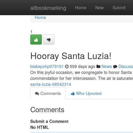
Home
allbookmarking
Home
New
Submit
Home
1
Hooray Santa Luzia!
blakepxhp979161
509 days ago
News
Discuss
On this joyful occasion, we congregate to honor Santa 
commendation for her intercession. The air is saturate
santa-luzia-68542314
Comments
Who Upvoted
Comments
Submit a Comment
No HTML