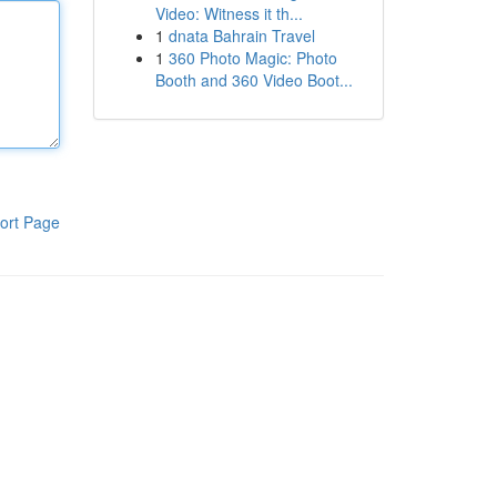
Video: Witness it th...
1
dnata Bahrain Travel
1
360 Photo Magic: Photo
Booth and 360 Video Boot...
ort Page