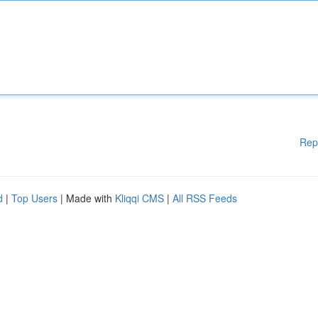
Rep
d
|
Top Users
| Made with
Kliqqi CMS
|
All RSS Feeds