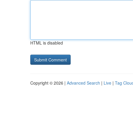
HTML is disabled
Copyright © 2026 |
Advanced Search
|
Live
|
Tag Clou