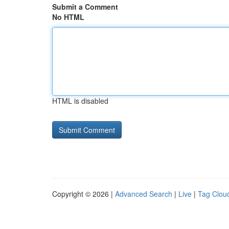
Submit a Comment
No HTML
HTML is disabled
Copyright © 2026 |
Advanced Search
|
Live
|
Tag Clou