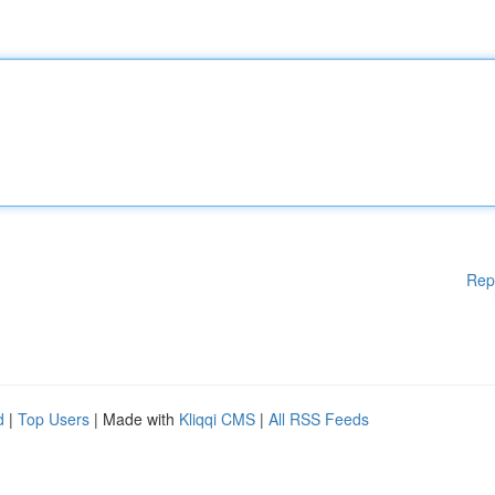
Rep
d
|
Top Users
| Made with
Kliqqi CMS
|
All RSS Feeds