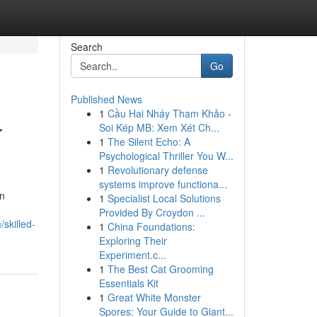
Search
Go
Published News
1
Cầu Hai Nháy Tham Khảo -
r
Soi Kép MB: Xem Xét Ch...
1
The Silent Echo: A
Psychological Thriller You W...
1
Revolutionary defense
systems improve functiona...
an
1
Specialist Local Solutions
Provided By Croydon ...
skilled-
1
China Foundations:
Exploring Their
Experiment.c...
1
The Best Cat Grooming
Essentials Kit
1
Great White Monster
Spores: Your Guide to Giant...