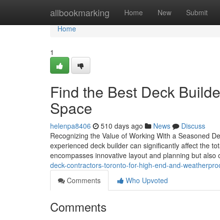
Home
allbookmarking
Home
New
Submit
Home
1
Find the Best Deck Builde
Space
helenpa8406
510 days ago
News
Discuss
Recognizing the Value of Working With a Seasoned Dec
experienced deck builder can significantly affect the to
encompasses innovative layout and planning but also
deck-contractors-toronto-for-high-end-and-weatherpro
Comments
Who Upvoted
Comments