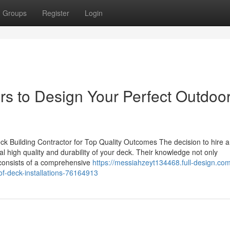
Groups
Register
Login
rs to Design Your Perfect Outdoo
k Building Contractor for Top Quality Outcomes The decision to hire 
tal high quality and durability of your deck. Their knowledge not only
 consists of a comprehensive
https://messiahzeyt134468.full-design.com/
of-deck-installations-76164913