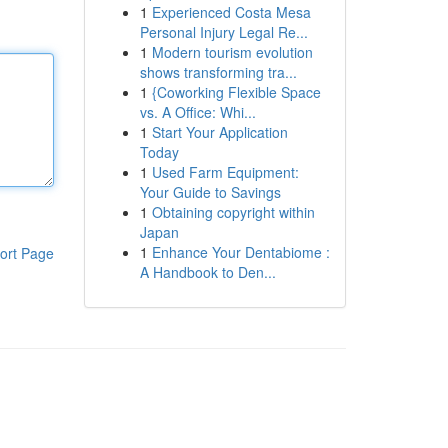
1
Experienced Costa Mesa
Personal Injury Legal Re...
1
Modern tourism evolution
shows transforming tra...
1
{Coworking Flexible Space
vs. A Office: Whi...
1
Start Your Application
Today
1
Used Farm Equipment:
Your Guide to Savings
1
Obtaining copyright within
Japan
1
Enhance Your Dentabiome :
ort Page
A Handbook to Den...