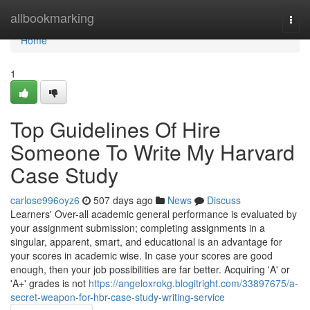
Home
allbookmarking
Togg
navi
Home
1
Top Guidelines Of Hire
Someone To Write My Harvard
Case Study
carlose996oyz6
507 days ago
News
Discuss
Learners' Over-all academic general performance is evaluated by
your assignment submission; completing assignments in a
singular, apparent, smart, and educational is an advantage for
your scores in academic wise. In case your scores are good
enough, then your job possibilities are far better. Acquiring 'A' or
'A+' grades is not
https://angeloxrokg.blogitright.com/33897675/a-
secret-weapon-for-hbr-case-study-writing-service