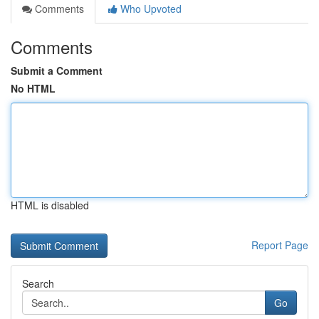
Comments
Who Upvoted
Comments
Submit a Comment
No HTML
HTML is disabled
Report Page
Search
Go