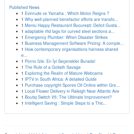
Published News
1
Evinrude vs Yamaha : Which Motor Reigns ?
1
Why well-planned benefactor efforts are transfo...
1
Meniu Happy Restaurant București: Delicii Gusta...
1
adaptable rfid tags for curved steel sections a...
1
Emergency Plumber: When Disaster Strikes
1
Business Management Software Pricing: A comple...
1
How contemporary organisations harness shared
e...
1
Porno İzle: En İyi Seçenekler Burada!
1
The Rule of a Goliath Savage
1
Exploring the Realm of Mature Webcams
1
IPTV in South Africa: A detailed Guide
1
Purchase copyright Spores Oil Online within Gre...
1
Local Flower Delivery in Raleigh Near Atlantic Ave
1
Boutiq Switch V5: The Ultimate Improvement?
1
Intelligent Saving : Simple Steps to a Thic...