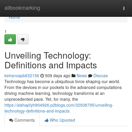
Home
allbookmarking
Togg
navi
Home
1
Unveiling Technology:
Definitions and Impacts
keiranxapb632156
509 days ago
News
Discuss
Technology has become a ubiquitous force shaping our world.
From the devices in our pockets to the advanced computations
driving machine learning, technology transforms at an
unprecedented pace. Yet, for many, the
https://aishapfyh904926.p2blogs.com/32508795/unveiling-
technology-definitions-and-impacts
Comments
Who Upvoted