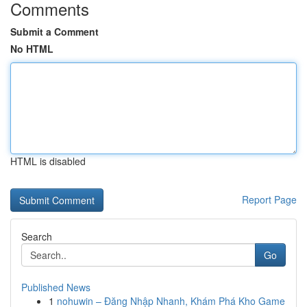
Comments
Submit a Comment
No HTML
HTML is disabled
Report Page
Search
Go
Published News
1
nohuwin – Đăng Nhập Nhanh, Khám Phá Kho Game