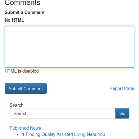
Comments
Submit a Comment
No HTML
HTML is disabled
Report Page
Search
Go
Published News
1
Finding Quality Assisted Living Near You