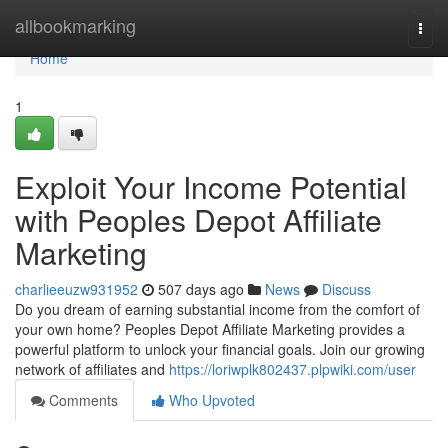
Home
allbookmarking
Togg
navi
Home
1
Exploit Your Income Potential
with Peoples Depot Affiliate
Marketing
charlieeuzw931952
507 days ago
News
Discuss
Do you dream of earning substantial income from the comfort of
your own home? Peoples Depot Affiliate Marketing provides a
powerful platform to unlock your financial goals. Join our growing
network of affiliates and
https://loriwplk802437.plpwiki.com/user
Comments
Who Upvoted