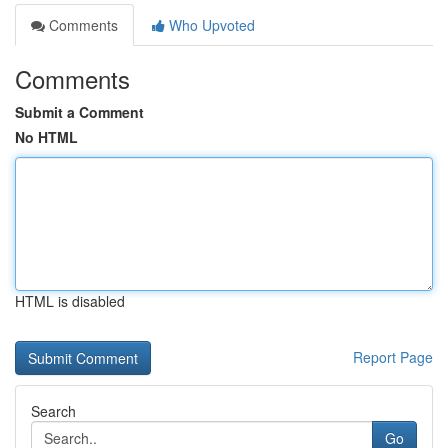
Comments
Who Upvoted
Comments
Submit a Comment
No HTML
HTML is disabled
Report Page
Search
Go