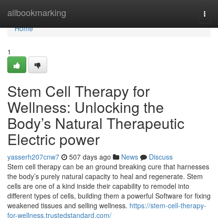
Home
allbookmarking
Togg
navi
Home
1
Stem Cell Therapy for
Wellness: Unlocking the
Body’s Natural Therapeutic
Electric power
yasserh207cnw7
507 days ago
News
Discuss
Stem cell therapy can be an ground breaking cure that harnesses
the body’s purely natural capacity to heal and regenerate. Stem
cells are one of a kind inside their capability to remodel into
different types of cells, building them a powerful Software for fixing
weakened tissues and selling wellness.
https://stem-cell-therapy-
for-wellness.trustedstandard.com/