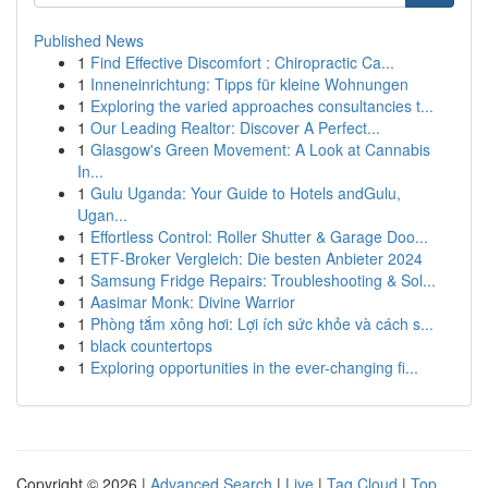
Published News
1
Find Effective Discomfort : Chiropractic Ca...
1
Inneneinrichtung: Tipps für kleine Wohnungen
1
Exploring the varied approaches consultancies t...
1
Our Leading Realtor: Discover A Perfect...
1
Glasgow's Green Movement: A Look at Cannabis
In...
1
Gulu Uganda: Your Guide to Hotels andGulu,
Ugan...
1
Effortless Control: Roller Shutter & Garage Doo...
1
ETF-Broker Vergleich: Die besten Anbieter 2024
1
Samsung Fridge Repairs: Troubleshooting & Sol...
1
Aasimar Monk: Divine Warrior
1
Phòng tắm xông hơi: Lợi ích sức khỏe và cách s...
1
black countertops
1
Exploring opportunities in the ever-changing fi...
Copyright © 2026 |
Advanced Search
|
Live
|
Tag Cloud
|
Top