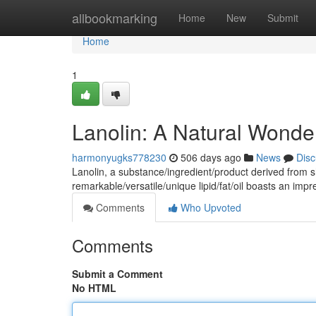
Home
allbookmarking
Home
New
Submit
Home
1
Lanolin: A Natural Wonder
harmonyugks778230
506 days ago
News
Disc
Lanolin, a substance/ingredient/product derived from s
remarkable/versatile/unique lipid/fat/oil boasts an imp
Comments
Who Upvoted
Comments
Submit a Comment
No HTML