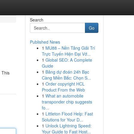
Search
Go
Published News
1
MU88 – Nền Tảng Giải Trí
Trực Tuyến Hiện Đại Vớ...
1
Global SEO: A Complete
Guide
1
Bảng dự đoán 24h Bạc
. This
Càng Miền Bắc: Chọn S...
1
Order copyright HCL
Product From the Web
1
What an automobile
transponder chip suggests
fo...
1
Littleton Flood Help: Fast
Solutions for Your D...
1
Unlock Lightning Speed:
Your Guide to Fast Host...