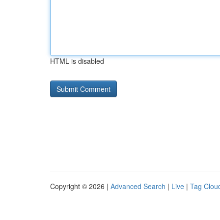
HTML is disabled
Copyright © 2026 |
Advanced Search
|
Live
|
Tag Clou