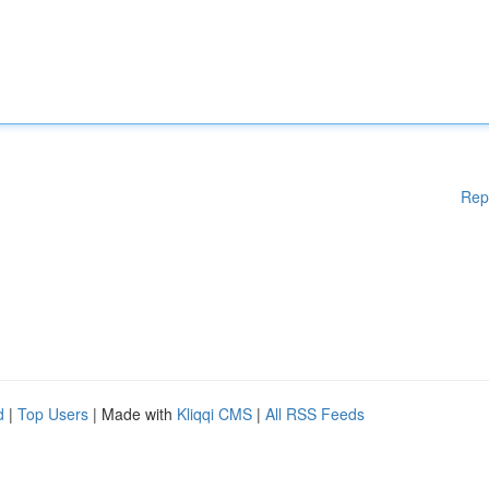
Rep
d
|
Top Users
| Made with
Kliqqi CMS
|
All RSS Feeds