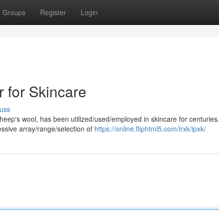
Groups
Register
Login
 for Skincare
uss
heep's wool, has been utilized/used/employed in skincare for centuries
ressive array/range/selection of
https://online.fliphtml5.com/irxk/ipxk/