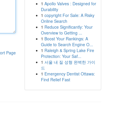
1
Apollo Valves : Designed for
Durability
1
copyright For Sale: A Risky
Online Search
1
Reduce Significantly: Your
Overview to Getting ...
1
Boost Your Rankings: A
Guide to Search Engine O...
1
Raleigh & Spring Lake Fire
ort Page
Protection: Your Saf...
1
서울 내 질 성형 완벽한 가이
드
1
Emergency Dentist Ottawa:
Find Relief Fast