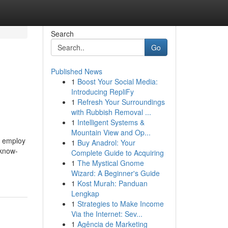
Search
Go
Published News
1
Boost Your Social Media:
Introducing RepliFy
1
Refresh Your Surroundings
with Rubbish Removal ...
1
Intelligent Systems &
Mountain View and Op...
o employ
1
Buy Anadrol: Your
 know-
Complete Guide to Acquiring
1
The Mystical Gnome
Wizard: A Beginner's Guide
1
Kost Murah: Panduan
Lengkap
1
Strategies to Make Income
Via the Internet: Sev...
1
Agência de Marketing