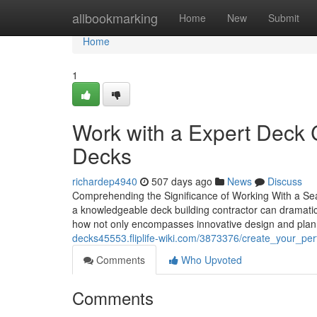
Home
allbookmarking
Home
New
Submit
Home
1
Work with a Expert Deck 
Decks
richardep4940
507 days ago
News
Discuss
Comprehending the Significance of Working With a Sea
a knowledgeable deck building contractor can dramatical
how not only encompasses innovative design and planni
decks45553.fliplife-wiki.com/3873376/create_your_per
Comments
Who Upvoted
Comments