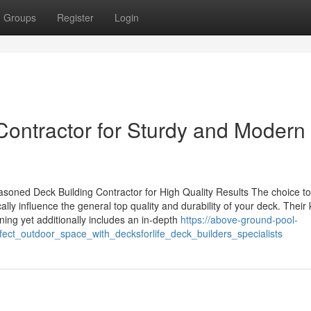
Groups
Register
Login
Contractor for Sturdy and Modern
soned Deck Building Contractor for High Quality Results The choice t
ly influence the general top quality and durability of your deck. Their
ng yet additionally includes an in-depth
https://above-ground-pool-
fect_outdoor_space_with_decksforlife_deck_builders_specialists