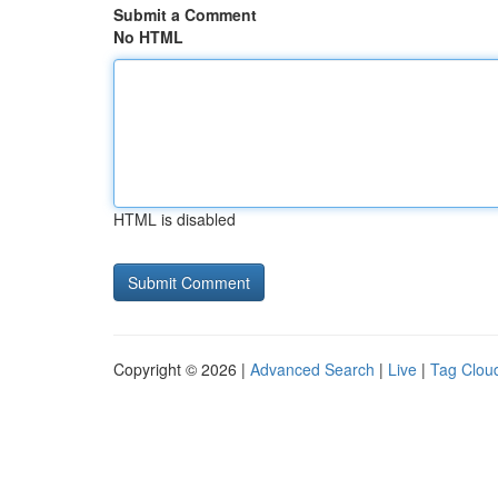
Submit a Comment
No HTML
HTML is disabled
Copyright © 2026 |
Advanced Search
|
Live
|
Tag Clou