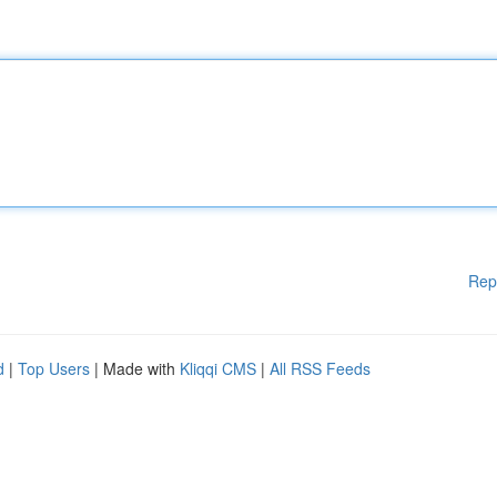
Rep
d
|
Top Users
| Made with
Kliqqi CMS
|
All RSS Feeds