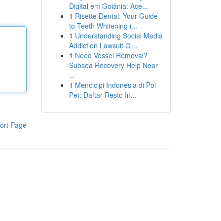
Digital em Goiânia: Ace...
1
Risette Dental: Your Guide
to Teeth Whitening i...
1
Understanding Social Media
Addiction Lawsuit Cl...
1
Need Vessel Removal?
Subsea Recovery Help Near
...
1
Mencicipi Indonesia di Poi
Pet: Daftar Resto In...
ort Page