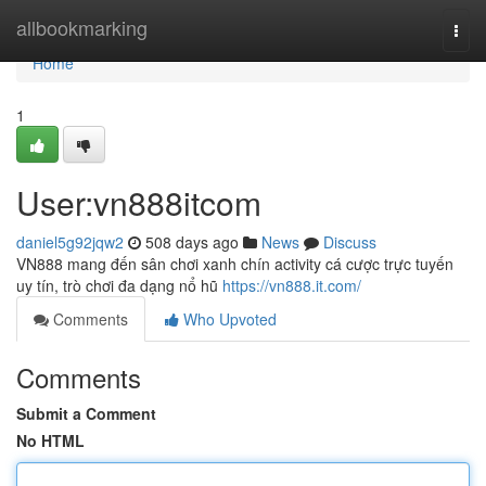
Home
allbookmarking
Togg
navi
Home
1
User:vn888itcom
daniel5g92jqw2
508 days ago
News
Discuss
VN888 mang đến sân chơi xanh chín activity cá cược trực tuyến
uy tín, trò chơi đa dạng nổ hũ
https://vn888.it.com/
Comments
Who Upvoted
Comments
Submit a Comment
No HTML