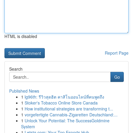
HTML is disabled
Report Page
Search
Go
Published News
1
lg96th: รีวิวสุดฮิต คาสิโนออนไลน์ที่คนพูดถึง
1
Stoker's Tobacco Online Store Canada
1
How institutional strategies are transforming t...
1
vorgefertigte Cannabis-Zigaretten Deutschland:...
1
Unlock Your Potential: The SuccessGoldmine
System
1
Letstg.com: Your Top Esports Hub