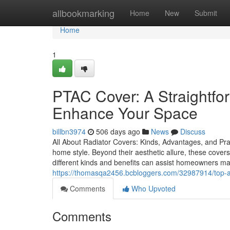
Home
allbookmarking
Home
New
Submit
Home
1
PTAC Cover: A Straightfor
Enhance Your Space
billbn3974
506 days ago
News
Discuss
All About Radiator Covers: Kinds, Advantages, and Pra
home style. Beyond their aesthetic allure, these cove
different kinds and benefits can assist homeowners mak
https://thomasqa2456.bcbloggers.com/32987914/top-adva
Comments
Who Upvoted
Comments