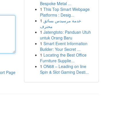
Bespoke Metal ...
1
This Top Smart Webpage
Platforms : Desig...
1
خدمة مرسيدس بسائق
محترف
1
Jatengtoto: Panduan Utuh
untuk Orang Baru
1
Smart Event Information
Builder: Your Secret ...
1
Locating the Best Office
Furniture Supplie...
1
ON68 – Leading on line
Spin & Slot Gaming Desti...
ort Page