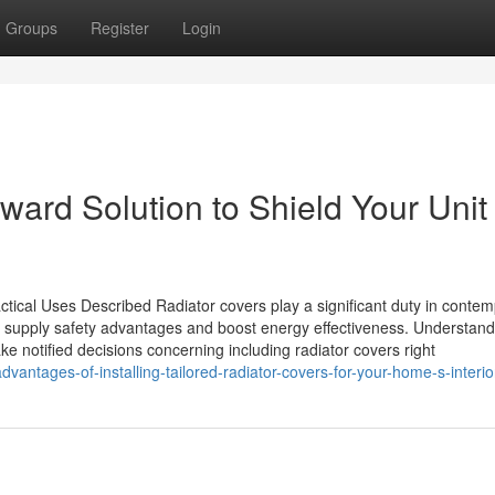
Groups
Register
Login
ward Solution to Shield Your Unit
ctical Uses Described Radiator covers play a significant duty in conte
rs supply safety advantages and boost energy effectiveness. Understand
e notified decisions concerning including radiator covers right
ntages-of-installing-tailored-radiator-covers-for-your-home-s-interio