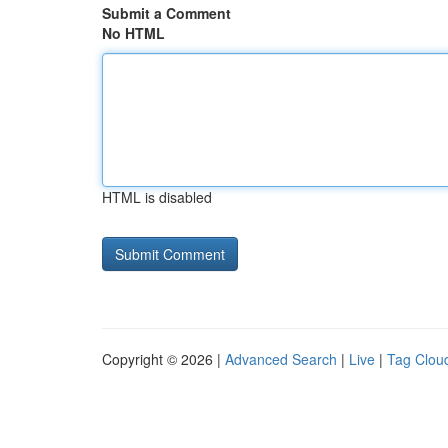
Submit a Comment
No HTML
HTML is disabled
Copyright © 2026 |
Advanced Search
|
Live
|
Tag Clou