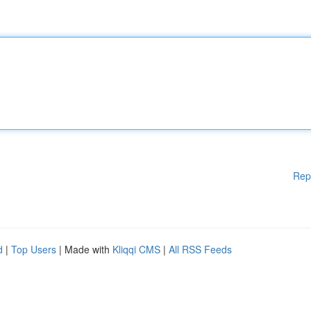
Rep
d
|
Top Users
| Made with
Kliqqi CMS
|
All RSS Feeds