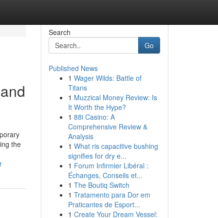
Search
Go
Published News
1
Wager Wilds: Battle of
 and
Titans
1
Muzzical Money Review: Is
It Worth the Hype?
1
88i Casino: A
Comprehensive Review &
mporary
Analysis
ing the
1
What ris capacitive bushing
signifies for dry e...
r
1
Forum Infirmier Libéral :
Échanges, Conseils et...
1
The Boutiq Switch
1
Tratamento para Dor em
Praticantes de Esport...
1
Create Your Dream Vessel: