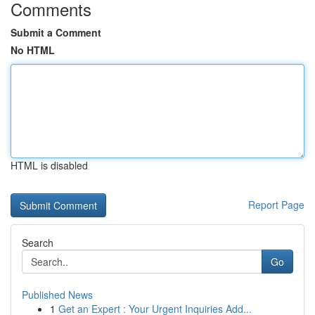
Comments
Submit a Comment
No HTML
HTML is disabled
Report Page
Search
Go
Published News
1
Get an Expert : Your Urgent Inquiries Add...