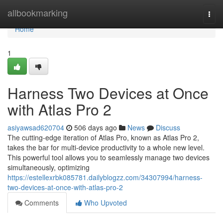
Home
allbookmarking
Togg
navi
Home
1
Harness Two Devices at Once
with Atlas Pro 2
asiyawsad620704
506 days ago
News
Discuss
The cutting-edge iteration of Atlas Pro, known as Atlas Pro 2,
takes the bar for multi-device productivity to a whole new level.
This powerful tool allows you to seamlessly manage two devices
simultaneously, optimizing
https://estellexrbk085781.dailyblogzz.com/34307994/harness-
two-devices-at-once-with-atlas-pro-2
Comments
Who Upvoted