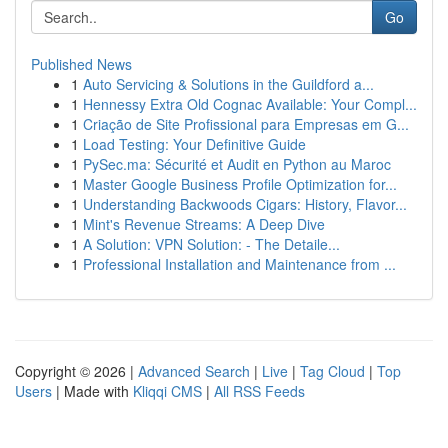
Go
Published News
1
Auto Servicing & Solutions in the Guildford a...
1
Hennessy Extra Old Cognac Available: Your Compl...
1
Criação de Site Profissional para Empresas em G...
1
Load Testing: Your Definitive Guide
1
PySec.ma: Sécurité et Audit en Python au Maroc
1
Master Google Business Profile Optimization for...
1
Understanding Backwoods Cigars: History, Flavor...
1
Mint's Revenue Streams: A Deep Dive
1
A Solution: VPN Solution: - The Detaile...
1
Professional Installation and Maintenance from ...
Copyright © 2026 |
Advanced Search
|
Live
|
Tag Cloud
|
Top
Users
| Made with
Kliqqi CMS
|
All RSS Feeds