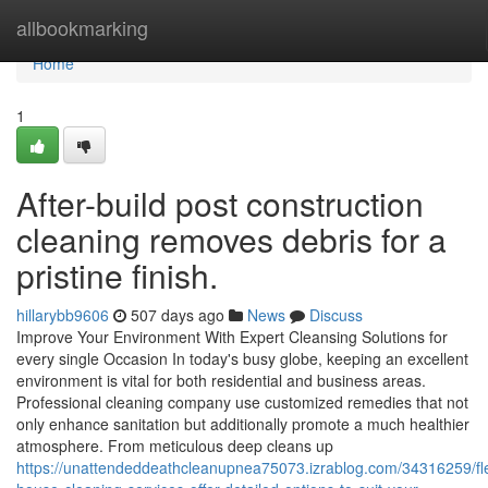
Home
allbookmarking
Home
1
After-build post construction
cleaning removes debris for a
pristine finish.
hillarybb9606
507 days ago
News
Discuss
Improve Your Environment With Expert Cleansing Solutions for
every single Occasion In today's busy globe, keeping an excellent
environment is vital for both residential and business areas.
Professional cleaning company use customized remedies that not
only enhance sanitation but additionally promote a much healthier
atmosphere. From meticulous deep cleans up
https://unattendeddeathcleanupnea75073.izrablog.com/34316259/fle