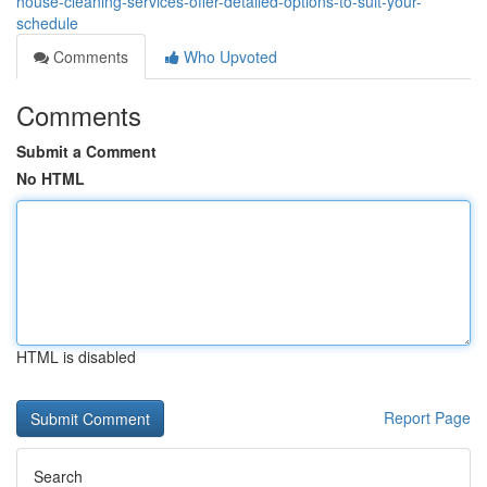
house-cleaning-services-offer-detailed-options-to-suit-your-
schedule
Comments
Who Upvoted
Comments
Submit a Comment
No HTML
HTML is disabled
Report Page
Search