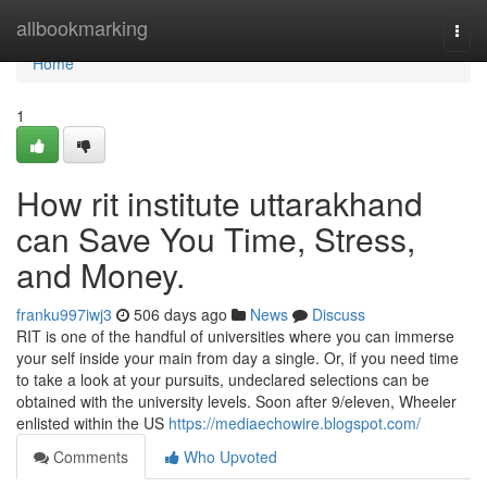
Home
allbookmarking
Togg
navi
Home
1
How rit institute uttarakhand
can Save You Time, Stress,
and Money.
franku997iwj3
506 days ago
News
Discuss
RIT is one of the handful of universities where you can immerse
your self inside your main from day a single. Or, if you need time
to take a look at your pursuits, undeclared selections can be
obtained with the university levels. Soon after 9/eleven, Wheeler
enlisted within the US
https://mediaechowire.blogspot.com/
Comments
Who Upvoted