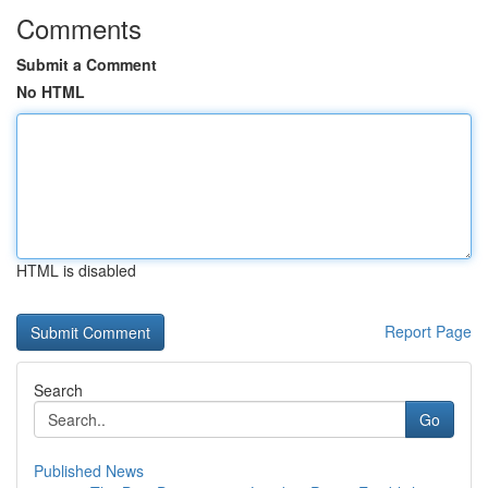
Comments
Submit a Comment
No HTML
HTML is disabled
Report Page
Search
Go
Published News