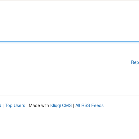
Rep
d
|
Top Users
| Made with
Kliqqi CMS
|
All RSS Feeds