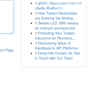
1
gt345: เปิดประสบการณ์ การ
เดิมพัน ที่เหนือกว่า
1
How Today's Businesses
are Evolving Via Strateg...
1
Światło LED 18W: Idealny
do mokrych pomieszczeń
1
Protecting Your Trades:
Insurance for Plumbers,...
1
Discovering Value: A
Handbook to API Platforms
ort Page
1
Derby168 Contact Us: Get
in Touch with Our Team