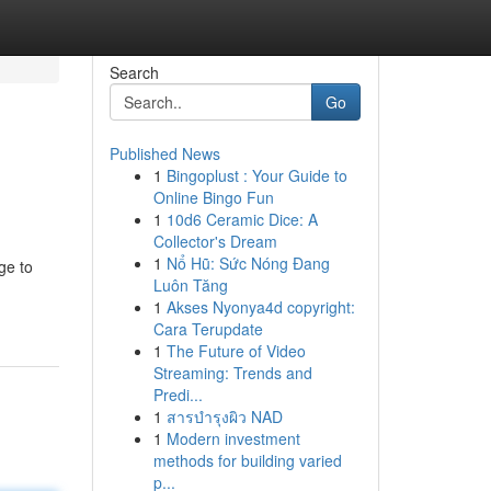
Search
Go
Published News
1
Bingoplust : Your Guide to
Online Bingo Fun
1
10d6 Ceramic Dice: A
Collector's Dream
1
Nổ Hũ: Sức Nóng Đang
ge to
Luôn Tăng
1
Akses Nyonya4d copyright:
Cara Terupdate
1
The Future of Video
Streaming: Trends and
Predi...
1
สารบำรุงผิว NAD
1
Modern investment
methods for building varied
p...