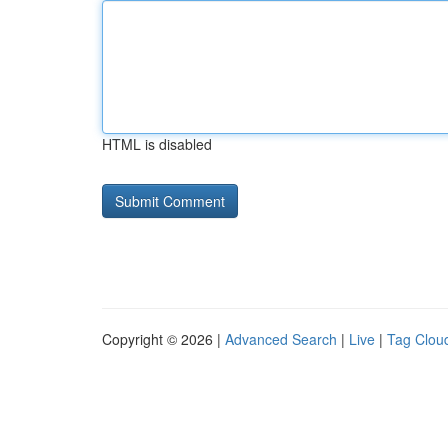
HTML is disabled
Copyright © 2026 |
Advanced Search
|
Live
|
Tag Clou