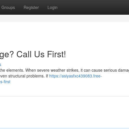
Groups
Register
Login
? Call Us First!
s
st the elements. When severe weather strikes, it can cause serious dama
even structural problems. If
https://asiyasfxc439083.free-
-first