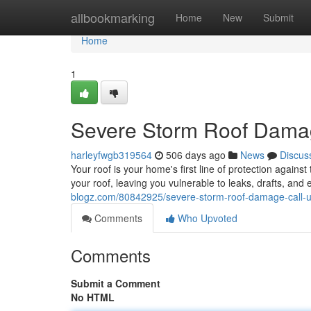
Home
allbookmarking
Home
New
Submit
Home
1
Severe Storm Roof Damage
harleyfwgb319564
506 days ago
News
Discus
Your roof is your home's first line of protection again
your roof, leaving you vulnerable to leaks, drafts, and 
blogz.com/80842925/severe-storm-roof-damage-call-us
Comments
Who Upvoted
Comments
Submit a Comment
No HTML