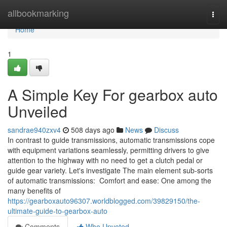
Home
allbookmarking
Togg
navi
Home
1
A Simple Key For gearbox auto
Unveiled
sandrae940zxv4
508 days ago
News
Discuss
In contrast to guide transmissions, automatic transmissions cope
with equipment variations seamlessly, permitting drivers to give
attention to the highway with no need to get a clutch pedal or
guide gear variety. Let's investigate The main element sub-sorts
of automatic transmissions: Comfort and ease: One among the
many benefits of
https://gearboxauto96307.worldblogged.com/39829150/the-
ultimate-guide-to-gearbox-auto
Comments
Who Upvoted