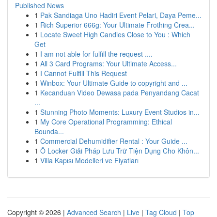
Published News
1
Pak Sandiaga Uno Hadiri Event Pelari, Daya Peme...
1
Rich Superior 666g: Your Ultimate Frothing Crea...
1
Locate Sweet High Candies Close to You : Which
Get
1
I am not able for fulfill the request ....
1
All 3 Card Programs: Your Ultimate Access...
1
I Cannot Fulfill This Request
1
Winbox: Your Ultimate Guide to copyright and ...
1
Kecanduan Video Dewasa pada Penyandang Cacat
...
1
Stunning Photo Moments: Luxury Event Studios in...
1
My Core Operational Programming: Ethical
Bounda...
1
Commercial Dehumidifier Rental : Your Guide ...
1
Ô Locker Giải Pháp Lưu Trữ Tiện Dụng Cho Khôn...
1
Villa Kapısı Modelleri ve Fiyatları
Copyright © 2026 |
Advanced Search
|
Live
|
Tag Cloud
|
Top