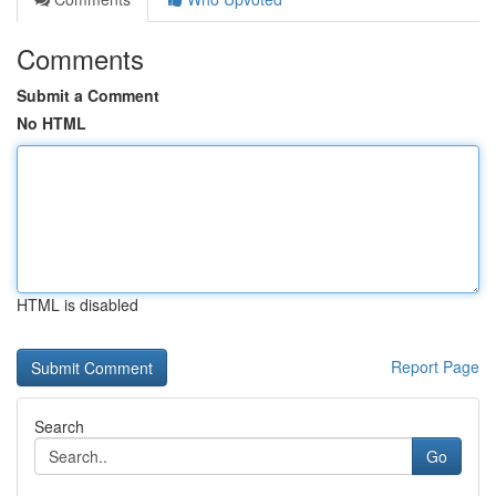
Comments
Submit a Comment
No HTML
HTML is disabled
Report Page
Search
Go