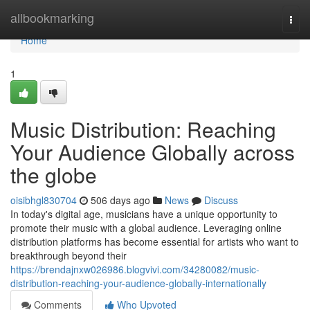
Home
allbookmarking
Togg
navi
Home
1
Music Distribution: Reaching
Your Audience Globally across
the globe
oisibhgl830704
506 days ago
News
Discuss
In today's digital age, musicians have a unique opportunity to
promote their music with a global audience. Leveraging online
distribution platforms has become essential for artists who want to
breakthrough beyond their
https://brendajnxw026986.blogvivi.com/34280082/music-
distribution-reaching-your-audience-globally-internationally
Comments
Who Upvoted