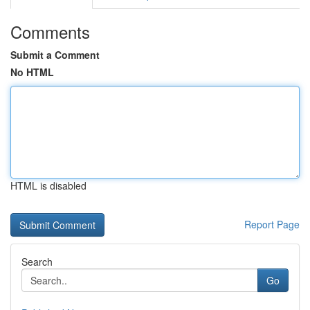
Comments
Submit a Comment
No HTML
HTML is disabled
Report Page
Search
Go