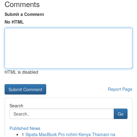
Comments
Submit a Comment
No HTML
HTML is disabled
Report Page
Search
Go
Published News
1
Sipata MacBook Pro nchini Kenya Thamani na