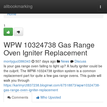
Home
allbookmarking
Togg
navi
Home
1
WPW 10324738 Gas Range
Oven Igniter Replacement
montygucl386343
507 days ago
News
Discuss
Is your gas range oven failing to light up? A faulty igniter could be
the culprit. The WPW-10324738 ignition system is a common
replacement part for quite a few gas range ovens. This guide will
walk you through
https://karimyrzt837238.bloginwi.com/67518873/wpw10324738-
gas-range-oven-igniter-replacement
Comments
Who Upvoted