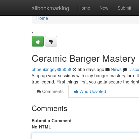
Home
allbookmarking
Home
New
Submit
Home
1
Ceramic Banger Mastery
phoenixngsy695058
505 days ago
News
Disc
Step up your sessions with clay banger mastery, bro. It'
true legend. First things first, you gotta secure the rig
Comments
Who Upvoted
Comments
Submit a Comment
No HTML