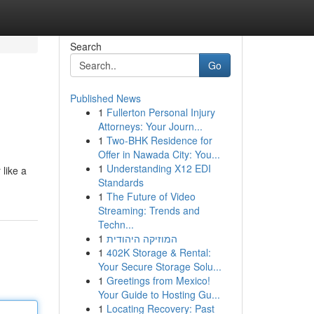
Search
Go
Published News
1
Fullerton Personal Injury
Attorneys: Your Journ...
1
Two-BHK Residence for
Offer in Nawada City: You...
1
Understanding X12 EDI
 like a
Standards
1
The Future of Video
Streaming: Trends and
Techn...
1
המוזיקה היהודית
1
402K Storage & Rental:
Your Secure Storage Solu...
1
Greetings from Mexico!
Your Guide to Hosting Gu...
1
Locating Recovery: Past