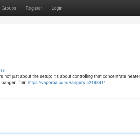
Groups
Register
Login
uss
s not just about the setup; it's about controlling that concentrate heater
ht banger. Thin
https://vaporba.com/Bangers-c219841/