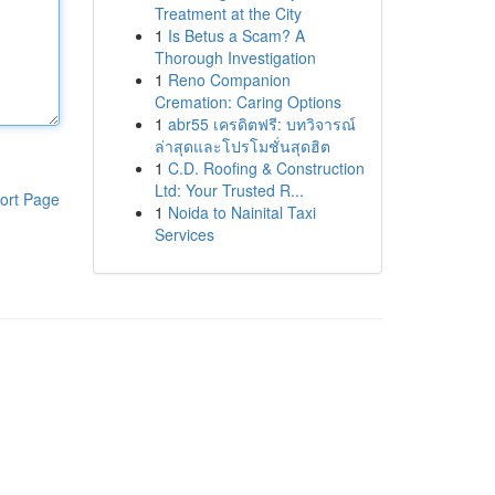
Treatment at the City
1
Is Betus a Scam? A
Thorough Investigation
1
Reno Companion
Cremation: Caring Options
1
abr55 เครดิตฟรี: บทวิจารณ์
ล่าสุดและโปรโมชั่นสุดฮิต
1
C.D. Roofing & Construction
Ltd: Your Trusted R...
ort Page
1
Noida to Nainital Taxi
Services