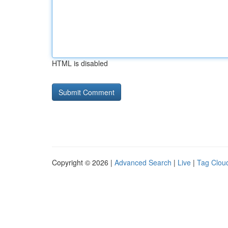
HTML is disabled
Copyright © 2026 |
Advanced Search
|
Live
|
Tag Clou