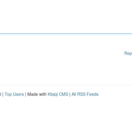
Rep
d
|
Top Users
| Made with
Kliqqi CMS
|
All RSS Feeds