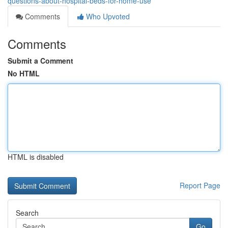
questions-about-hospital-beds-for-home-use
Comments
Who Upvoted
Comments
Submit a Comment
No HTML
HTML is disabled
Report Page
Search
Go