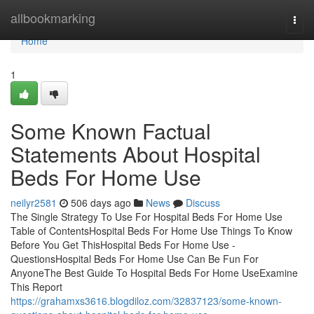
Home
allbookmarking
Togg
navi
Home
1
Some Known Factual
Statements About Hospital
Beds For Home Use
neilyr2581
506 days ago
News
Discuss
The Single Strategy To Use For Hospital Beds For Home Use
Table of ContentsHospital Beds For Home Use Things To Know
Before You Get ThisHospital Beds For Home Use -
QuestionsHospital Beds For Home Use Can Be Fun For
AnyoneThe Best Guide To Hospital Beds For Home UseExamine
This Report
https://grahamxs3616.blogdiloz.com/32837123/some-known-