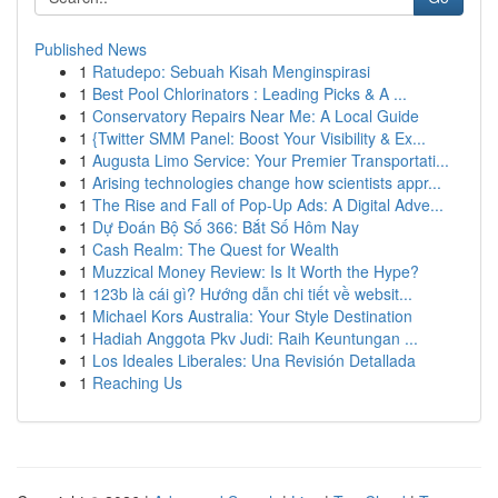
Published News
1
Ratudepo: Sebuah Kisah Menginspirasi
1
Best Pool Chlorinators : Leading Picks & A ...
1
Conservatory Repairs Near Me: A Local Guide
1
{Twitter SMM Panel: Boost Your Visibility & Ex...
1
Augusta Limo Service: Your Premier Transportati...
1
Arising technologies change how scientists appr...
1
The Rise and Fall of Pop-Up Ads: A Digital Adve...
1
Dự Đoán Bộ Số 366: Bắt Số Hôm Nay
1
Cash Realm: The Quest for Wealth
1
Muzzical Money Review: Is It Worth the Hype?
1
123b là cái gì? Hướng dẫn chi tiết về websit...
1
Michael Kors Australia: Your Style Destination
1
Hadiah Anggota Pkv Judi: Raih Keuntungan ...
1
Los Ideales Liberales: Una Revisión Detallada
1
Reaching Us