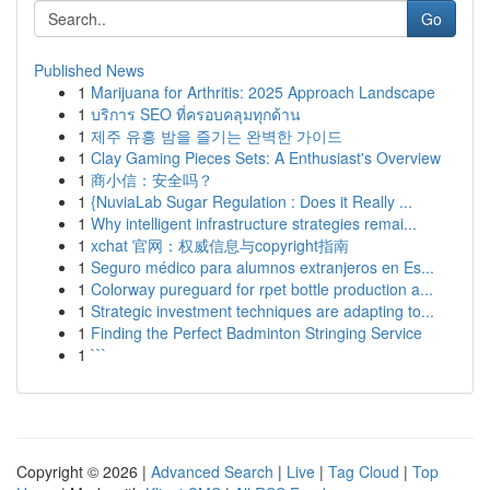
Go
Published News
1
Marijuana for Arthritis: 2025 Approach Landscape
1
บริการ SEO ที่ครอบคลุมทุกด้าน
1
제주 유흥 밤을 즐기는 완벽한 가이드
1
Clay Gaming Pieces Sets: A Enthusiast's Overview
1
商小信：安全吗？
1
{NuviaLab Sugar Regulation : Does it Really ...
1
Why intelligent infrastructure strategies remai...
1
xchat 官网：权威信息与copyright指南
1
Seguro médico para alumnos extranjeros en Es...
1
Colorway pureguard for rpet bottle production a...
1
Strategic investment techniques are adapting to...
1
Finding the Perfect Badminton Stringing Service
1
```
Copyright © 2026 |
Advanced Search
|
Live
|
Tag Cloud
|
Top