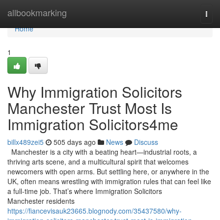
Home
allbookmarking
Togg
navi
Home
1
Why Immigration Solicitors
Manchester Trust Most Is
Immigration Solicitors4me
billx489zei5
505 days ago
News
Discuss
Manchester is a city with a beating heart—industrial roots, a
thriving arts scene, and a multicultural spirit that welcomes
newcomers with open arms. But settling here, or anywhere in the
UK, often means wrestling with immigration rules that can feel like
a full-time job. That’s where Immigration Solicitors
Manchester residents
https://fiancevisauk23665.blognody.com/35437580/why-