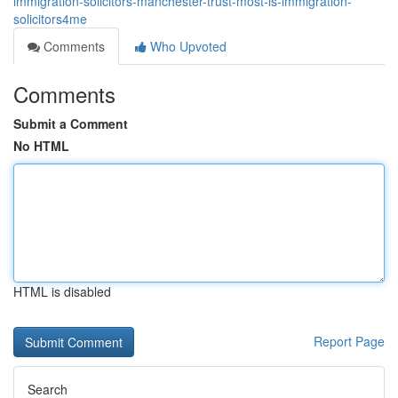
immigration-solicitors-manchester-trust-most-is-immigration-
solicitors4me
Comments
Who Upvoted
Comments
Submit a Comment
No HTML
HTML is disabled
Report Page
Search