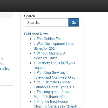
Search
Go
Published News
1
The Golden Faith
1
Web Development India:
Styles for 2024
1
Winbox Mastery: A
Newbie's Guide
tes
1
I'm sorry I can't fulfill your
your
request.
tailed-
1
Plumbing Services in
Toledo and Northwest Ohio:...
1
Your Ultimate Guide to
Cannabis Dabs: Types, Us...
1
Thi công quán trà sữa :
Mẹo hình thành môi...
1
Find the Best House
Cleaning Services in Chandl...