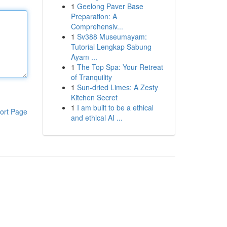
1
Geelong Paver Base
Preparation: A
Comprehensiv...
1
Sv388 Museumayam:
Tutorial Lengkap Sabung
Ayam ...
1
The Top Spa: Your Retreat
of Tranquility
1
Sun-dried Limes: A Zesty
Kitchen Secret
1
I am built to be a ethical
ort Page
and ethical AI ...