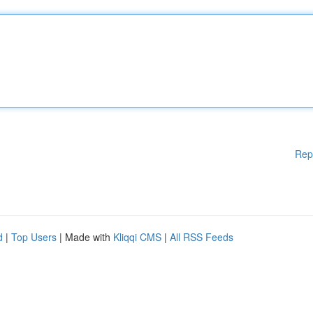
Rep
d
|
Top Users
| Made with
Kliqqi CMS
|
All RSS Feeds