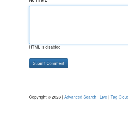
No HTML
HTML is disabled
Copyright © 2026 |
Advanced Search
|
Live
|
Tag Clou