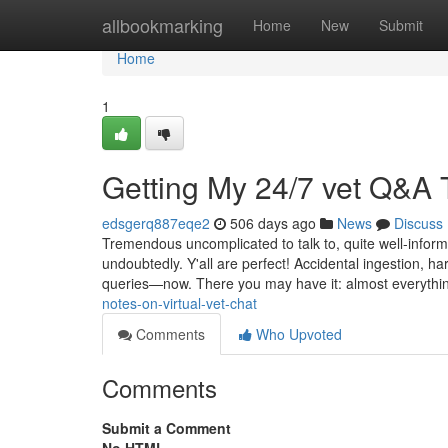
Home
allbookmarking
Home
New
Submit
Home
1
Getting My 24/7 vet Q&A
edsgerq887eqe2
506 days ago
News
Discuss
Tremendous uncomplicated to talk to, quite well-informe
undoubtedly. Y'all are perfect! Accidental ingestion, 
queries—now. There you may have it: almost everyth
notes-on-virtual-vet-chat
Comments
Who Upvoted
Comments
Submit a Comment