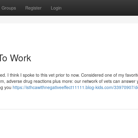
Groups
Register
Login
 To Work
d. I think I spoke to this vet prior to now. Considered one of my favori
harm, adverse drug reactions plus more: our network of vets can answer 
ing you
https://isthcawithnegativeeffect11111.blog-kids.com/33970907/de