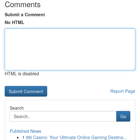
Comments
Submit a Comment
No HTML
HTML is disabled
Report Page
Search
Go
Published News
1
88i Casino: Your Ultimate Online Gaming Destina...