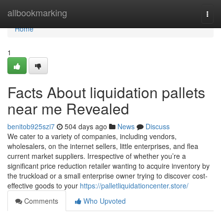
Home
allbookmarking
Togg
navi
Home
1
Facts About liquidation pallets
near me Revealed
benitob925szi7
504 days ago
News
Discuss
We cater to a variety of companies, including vendors,
wholesalers, on the internet sellers, little enterprises, and flea
current market suppliers. Irrespective of whether you’re a
significant price reduction retailer wanting to acquire inventory by
the truckload or a small enterprise owner trying to discover cost-
effective goods to your
https://palletliquidationcenter.store/
Comments
Who Upvoted