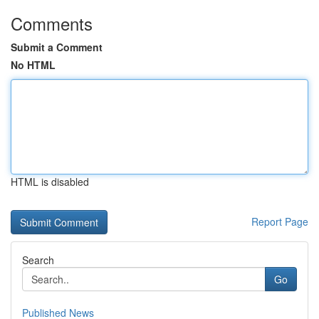
Comments
Submit a Comment
No HTML
HTML is disabled
Report Page
Search
Go
Published News