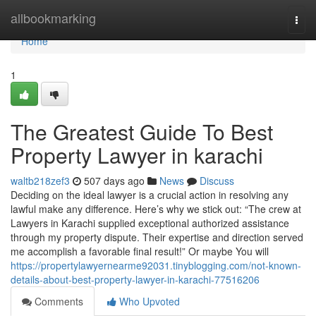
Home
allbookmarking
Togg
navi
Home
1
The Greatest Guide To Best
Property Lawyer in karachi
waltb218zef3
507 days ago
News
Discuss
Deciding on the ideal lawyer is a crucial action in resolving any
lawful make any difference. Here’s why we stick out: “The crew at
Lawyers in Karachi supplied exceptional authorized assistance
through my property dispute. Their expertise and direction served
me accomplish a favorable final result!” Or maybe You will
https://propertylawyernearme92031.tinyblogging.com/not-known-
details-about-best-property-lawyer-in-karachi-77516206
Comments
Who Upvoted