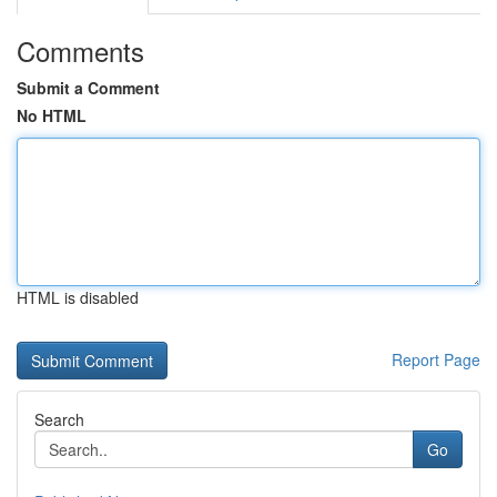
Comments
Submit a Comment
No HTML
HTML is disabled
Report Page
Search
Go