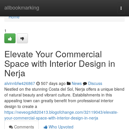
Home
allbookmarking
Togg
navi
Home
1
Elevate Your Commercial
Space with Interior Design in
Nerja
alvinnbfw426867
507 days ago
News
Discuss
Nestled on the stunning Costa del Sol, Nerja offers a unique blend
of natural beauty and vibrant culture. Establishments in this
appealing town can greatly benefit from professional interior
design to create a
https://neveogzk820413.blogofchange.com/32119043/elevate-
your-commercial-space-with-interior-design-in-nerja
Comments
Who Upvoted