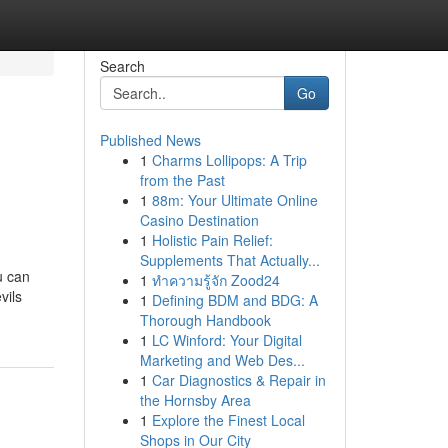
Search
Go
Published News
1
Charms Lollipops: A Trip
from the Past
1
88m: Your Ultimate Online
Casino Destination
1
Holistic Pain Relief:
Supplements That Actually...
u can
1
ทำความรู้จัก Zood24
vils
1
Defining BDM and BDG: A
Thorough Handbook
1
LC Winford: Your Digital
Marketing and Web Des...
1
Car Diagnostics & Repair in
the Hornsby Area
1
Explore the Finest Local
Shops in Our City