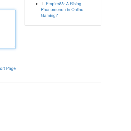
1
{Empire88: A Rising
Phenomenon in Online
Gaming?
ort Page