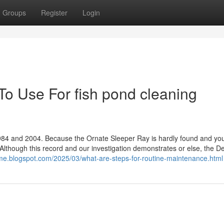
Groups
Register
Login
To Use For fish pond cleaning
84 and 2004. Because the Ornate Sleeper Ray is hardly found and yo
et. Although this record and our investigation demonstrates or else, the De
me.blogspot.com/2025/03/what-are-steps-for-routine-maintenance.html