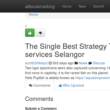
Home
allbookmarking
Home
New
Submit
Home
1
The Single Best Strategy 
services Selangor
scottb308ssp3
503 days ago
News
Discuss
Two type specimens were also captured concerning 19
find none in captivity, it is the rarest fish on this plan
Hole Pupfish is widely known as
https://aquashopnear
Comments
Who Upvoted
Comments
Submit a Comment