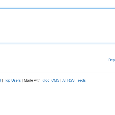
Rep
d
|
Top Users
| Made with
Kliqqi CMS
|
All RSS Feeds