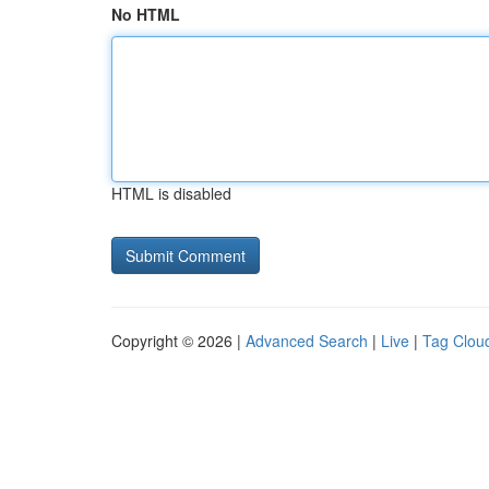
No HTML
HTML is disabled
Copyright © 2026 |
Advanced Search
|
Live
|
Tag Clou