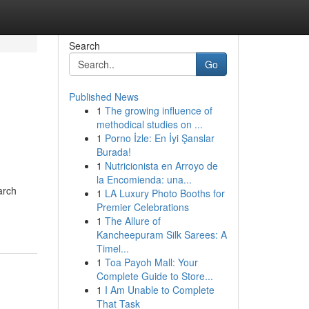
Search
Go
Published News
1
The growing influence of
methodical studies on ...
1
Porno İzle: En İyi Şanslar
Burada!
1
Nutricionista en Arroyo de
la Encomienda: una...
arch
1
LA Luxury Photo Booths for
Premier Celebrations
1
The Allure of
Kancheepuram Silk Sarees: A
Timel...
1
Toa Payoh Mall: Your
Complete Guide to Store...
1
I Am Unable to Complete
That Task