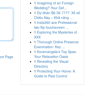
1
Imagining of an Foreign
Wedding? Your Def...
1
Dự đoán Bộ Số 7777: Xổ số
Chiều Nay – Khả năng ...
1
Insta360 ace Professional
two flip touchscreen ...
1
Exploring the Mysteries of
XXX
1
Thorough Online Presence
Examination: Key ...
1
Koramangala's Top Spas:
Your Relaxation Oasis
ort Page
1
Revealing the Visual
Directory
1
Protecting Your Home: A
Guide to Pest Control