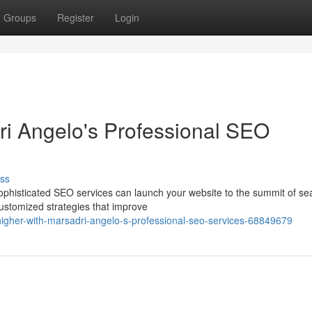
Groups
Register
Login
ri Angelo's Professional SEO
ss
 sophisticated SEO services can launch your website to the summit of se
customized strategies that improve
gher-with-marsadri-angelo-s-professional-seo-services-68849679