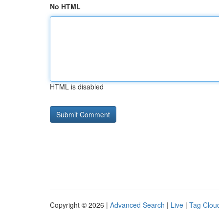
No HTML
HTML is disabled
Copyright © 2026 |
Advanced Search
|
Live
|
Tag Clou