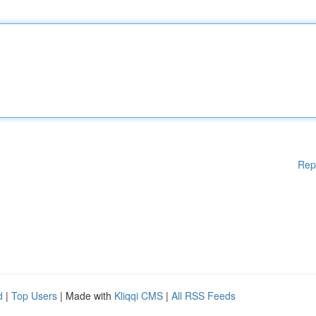
Rep
d
|
Top Users
| Made with
Kliqqi CMS
|
All RSS Feeds