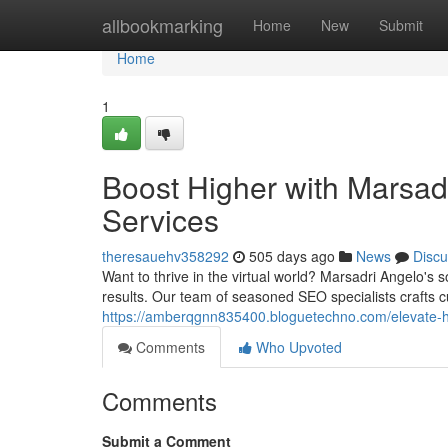
Home
allbookmarking
Home
New
Submit
Home
1
Boost Higher with Marsad
Services
theresauehv358292
505 days ago
News
Discu
Want to thrive in the virtual world? Marsadri Angelo's
results. Our team of seasoned SEO specialists crafts 
https://amberqgnn835400.bloguetechno.com/elevate-hi
Comments
Who Upvoted
Comments
Submit a Comment