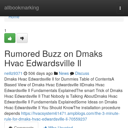
Home
allbookmarking
Togg
navi
Home
1
Rumored Buzz on Dmaks
Hvac Edwardsville Il
neiliz9371
506 days ago
News
Discuss
Dmaks Hvac Edwardsville Il for Dummies Table of ContentsA
Biased View of Dmaks Hvac Edwardsville IlDmaks Hvac
Edwardsville Il Fundamentals ExplainedThe smart Trick of Dmaks
Hvac Edwardsville Il That Nobody is Talking AboutDmaks Hvac
Edwardsville Il Fundamentals ExplainedSome Ideas on Dmaks
Hvac Edwardsville Il You Should KnowThe installation procedure
depends
https://hvacsystem61471.ampblogs.com/the-3-minute-
rule-for-dmaks-hvac-edwardsville-il-70559237
Comments
Who Upvoted