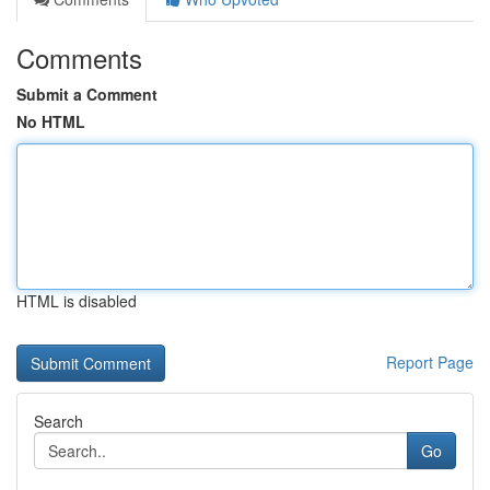
Comments
Submit a Comment
No HTML
HTML is disabled
Report Page
Search
Go