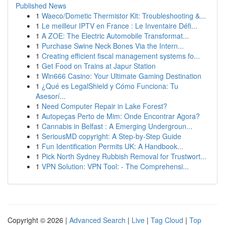
Published News
1
Waeco/Dometic Thermistor Kit: Troubleshooting &...
1
Le meilleur IPTV en France : Le Inventaire Défi...
1
A ZOE: The Electric Automobile Transformat...
1
Purchase Swine Neck Bones Via the Intern...
1
Creating efficient fiscal management systems fo...
1
Get Food on Trains at Japur Station
1
Win666 Casino: Your Ultimate Gaming Destination
1
¿Qué es LegalShield y Cómo Funciona: Tu
Asesorí...
1
Need Computer Repair in Lake Forest?
1
Autopeças Perto de Mim: Onde Encontrar Agora?
1
Cannabis in Belfast : A Emerging Undergroun...
1
SeriousMD copyright: A Step-by-Step Guide
1
Fun Identification Permits UK: A Handbook...
1
Pick North Sydney Rubbish Removal for Trustwort...
1
VPN Solution: VPN Tool: - The Comprehensi...
Copyright © 2026 |
Advanced Search
|
Live
|
Tag Cloud
|
Top