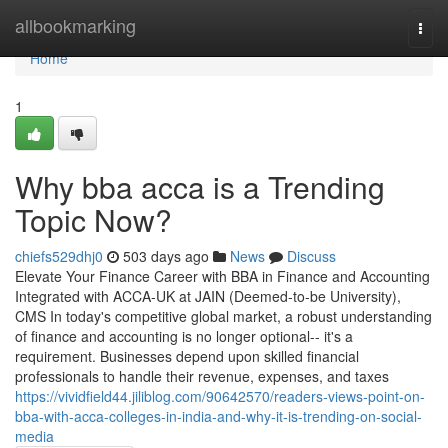
Home
allbookmarking
Togg
navi
Home
1
Why bba acca is a Trending
Topic Now?
chiefs529dhj0
503 days ago
News
Discuss
Elevate Your Finance Career with BBA in Finance and Accounting
Integrated with ACCA-UK at JAIN (Deemed-to-be University),
CMS In today's competitive global market, a robust understanding
of finance and accounting is no longer optional-- it's a
requirement. Businesses depend upon skilled financial
professionals to handle their revenue, expenses, and taxes
https://vividfield44.jiliblog.com/90642570/readers-views-point-on-
bba-with-acca-colleges-in-india-and-why-it-is-trending-on-social-
media