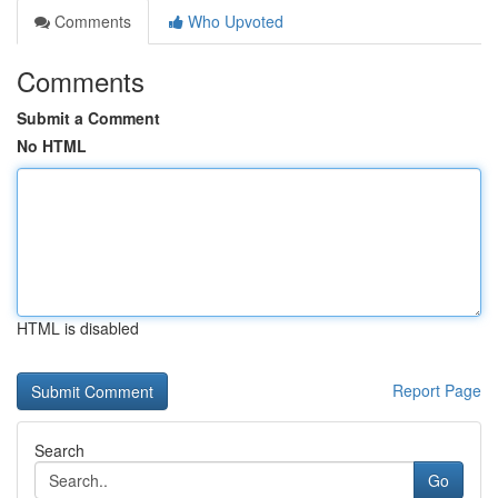
Comments
Who Upvoted
Comments
Submit a Comment
No HTML
HTML is disabled
Report Page
Search
Go