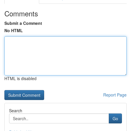
Comments
Submit a Comment
No HTML
HTML is disabled
Report Page
Search
Go