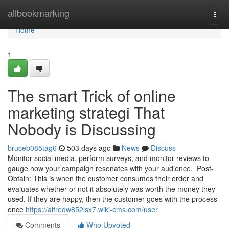
Home
allbookmarking
Togg
navi
Home
1
The smart Trick of online
marketing strategi That
Nobody is Discussing
bruceb085tag6
503 days ago
News
Discuss
Monitor social media, perform surveys, and monitor reviews to
gauge how your campaign resonates with your audience. Post-
Obtain: This is when the customer consumes their order and
evaluates whether or not it absolutely was worth the money they
used. If they are happy, then the customer goes with the process
once
https://alfredw852lsx7.wiki-cms.com/user
Comments
Who Upvoted