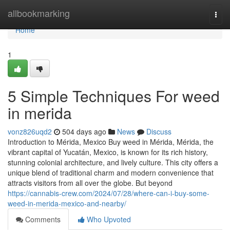
Home
allbookmarking
Togg
navi
Home
1
5 Simple Techniques For weed
in merida
vonz826uqd2
504 days ago
News
Discuss
Introduction to Mérida, Mexico Buy weed in Mérida, Mérida, the
vibrant capital of Yucatán, Mexico, is known for its rich history,
stunning colonial architecture, and lively culture. This city offers a
unique blend of traditional charm and modern convenience that
attracts visitors from all over the globe. But beyond
https://cannabis-crew.com/2024/07/28/where-can-i-buy-some-
weed-in-merida-mexico-and-nearby/
Comments
Who Upvoted