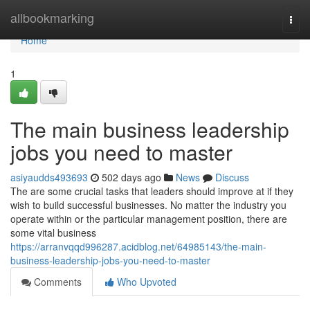
Home
allbookmarking
Togg
navi
Home
1
The main business leadership
jobs you need to master
asiyaudds493693
502 days ago
News
Discuss
The are some crucial tasks that leaders should improve at if they
wish to build successful businesses. No matter the industry you
operate within or the particular management position, there are
some vital business
https://arranvqqd996287.acidblog.net/64985143/the-main-
business-leadership-jobs-you-need-to-master
Comments
Who Upvoted