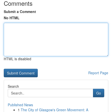
Comments
Submit a Comment
No HTML
HTML is disabled
Report Page
Search
Go
Published News
1
The City of Glasgow's Green Movement: A